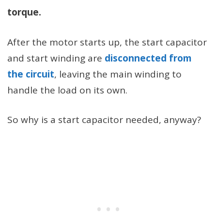
torque.
After the motor starts up, the start capacitor
and start winding are
disconnected from
the circuit
, leaving the main winding to
handle the load on its own.
So why is a start capacitor needed, anyway?