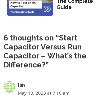
The Complete
Guide
6 thoughts on “Start
Capacitor Versus Run
Capacitor – What’s the
Difference?”
Ian
May 13, 2023 at 7:16 am