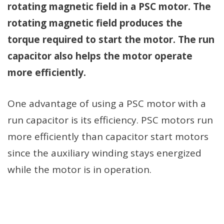
rotating magnetic field in a PSC motor. The
rotating magnetic field produces the
torque required to start the motor. The run
capacitor also helps the motor operate
more efficiently.
One advantage of using a PSC motor with a
run capacitor is its efficiency. PSC motors run
more efficiently than capacitor start motors
since the auxiliary winding stays energized
while the motor is in operation.