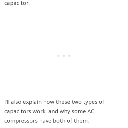
capacitor.
I’ll also explain how these two types of
capacitors work, and why some AC
compressors have both of them.