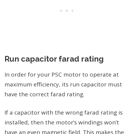
Run capacitor farad rating
In order for your PSC motor to operate at
maximum efficiency, its run capacitor must
have the correct farad rating.
If a capacitor with the wrong farad rating is
installed, then the motor’s windings won’t
have an even magnetic field. This makes the