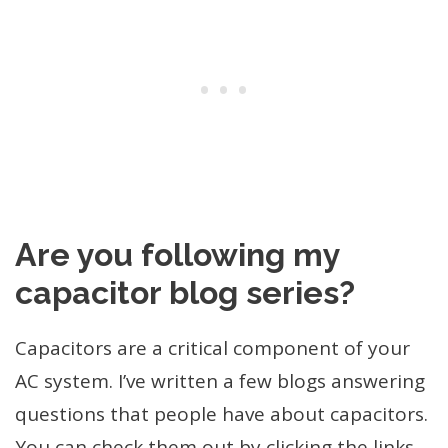
Are you following my
capacitor blog series?
Capacitors are a critical component of your
AC system. I’ve written a few blogs answering
questions that people have about capacitors.
You can check them out by clicking the links