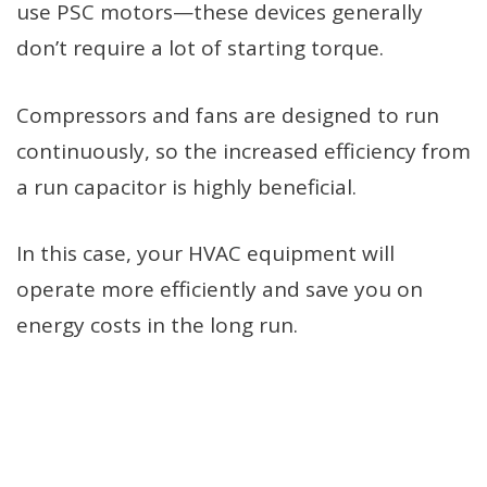
use PSC motors—these devices generally
don’t require a lot of starting torque.
Compressors and fans are designed to run
continuously, so the increased efficiency from
a run capacitor is highly beneficial.
In this case, your HVAC equipment will
operate more efficiently and save you on
energy costs in the long run.