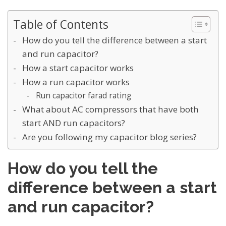
Table of Contents
How do you tell the difference between a start
and run capacitor?
How a start capacitor works
How a run capacitor works
Run capacitor farad rating
What about AC compressors that have both
start AND run capacitors?
Are you following my capacitor blog series?
How do you tell the
difference between a start
and run capacitor?