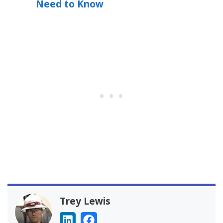
Need to Know
Trey Lewis