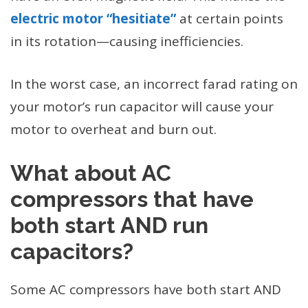
electric motor “hesitiate”
at certain points
in its rotation—causing inefficiencies.
In the worst case, an incorrect farad rating on
your motor’s run capacitor will cause your
motor to overheat and burn out.
What about AC
compressors that have
both start AND run
capacitors?
Some AC compressors have both start AND