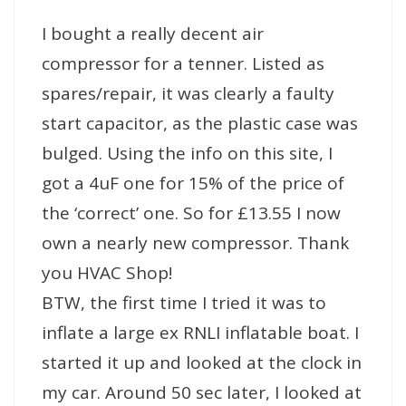
I bought a really decent air
compressor for a tenner. Listed as
spares/repair, it was clearly a faulty
start capacitor, as the plastic case was
bulged. Using the info on this site, I
got a 4uF one for 15% of the price of
the ‘correct’ one. So for £13.55 I now
own a nearly new compressor. Thank
you HVAC Shop!
BTW, the first time I tried it was to
inflate a large ex RNLI inflatable boat. I
started it up and looked at the clock in
my car. Around 50 sec later, I looked at