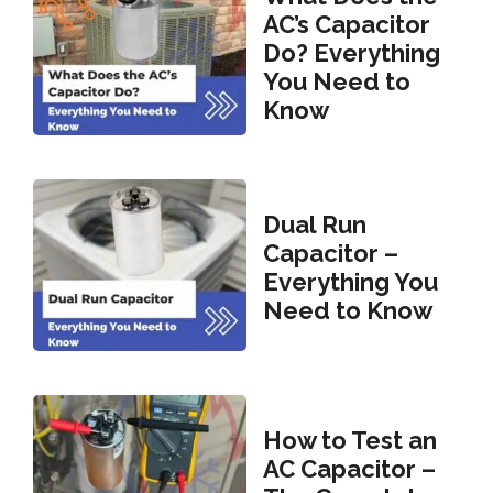
AC’s Capacitor
Do? Everything
You Need to
Know
Dual Run
Capacitor –
Everything You
Need to Know
How to Test an
AC Capacitor –