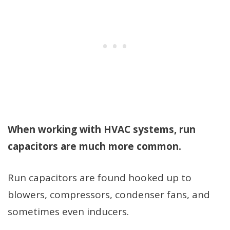
When working with HVAC systems, run
capacitors are much more common.
Run capacitors are found hooked up to
blowers, compressors, condenser fans, and
sometimes even inducers.