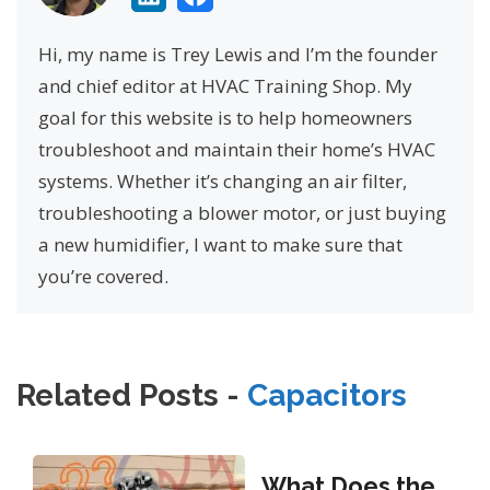
Hi, my name is Trey Lewis and I’m the founder
and chief editor at HVAC Training Shop. My
goal for this website is to help homeowners
troubleshoot and maintain their home’s HVAC
systems. Whether it’s changing an air filter,
troubleshooting a blower motor, or just buying
a new humidifier, I want to make sure that
you’re covered.
Related Posts -
Capacitors
What Does the