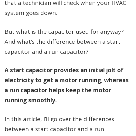
that a technician will check when your HVAC
system goes down.
But what is the capacitor used for anyway?
And what’s the difference between a start
capacitor and a run capacitor?
A start capacitor provides an initial jolt of
electricity to get a motor running, whereas
a run capacitor helps keep the motor
running smoothly.
In this article, I’ll go over the differences
between a start capacitor and a run