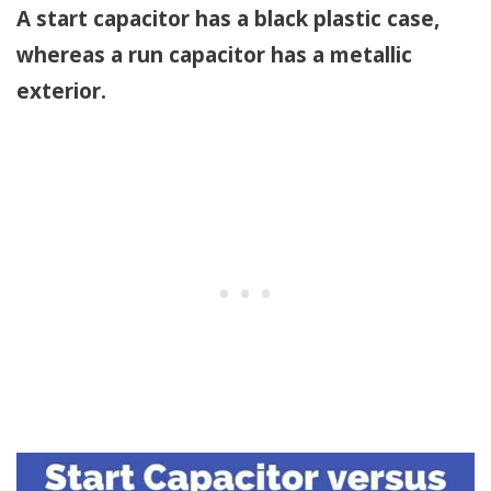
A start capacitor has a black plastic case,
whereas a run capacitor has a metallic
exterior.