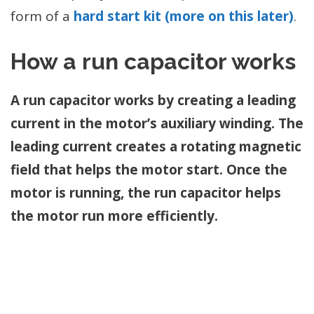
form of a
hard start kit (more on this later)
.
How a run capacitor works
A run capacitor works by creating a leading
current in the motor’s auxiliary winding. The
leading current creates a rotating magnetic
field that helps the motor start.
Once the
motor is running, the run capacitor helps
the motor run more efficiently.