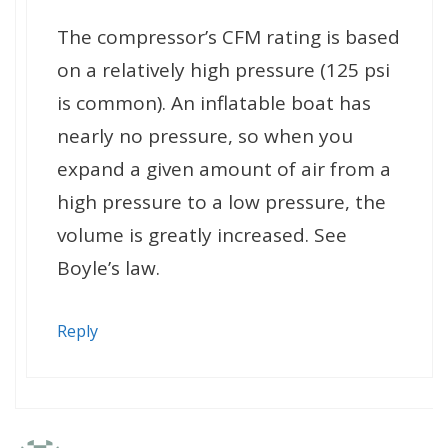
The compressor’s CFM rating is based
on a relatively high pressure (125 psi
is common). An inflatable boat has
nearly no pressure, so when you
expand a given amount of air from a
high pressure to a low pressure, the
volume is greatly increased. See
Boyle’s law.
Reply