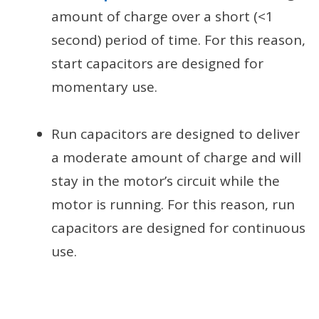
amount of charge over a short (<1
second) period of time. For this reason,
start capacitors are designed for
momentary use.
Run capacitors are designed to deliver
a moderate amount of charge and will
stay in the motor’s circuit while the
motor is running. For this reason, run
capacitors are designed for continuous
use.