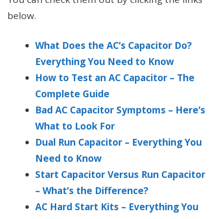
below.
What Does the AC’s Capacitor Do?
Everything You Need to Know
How to Test an AC Capacitor – The
Complete Guide
Bad AC Capacitor Symptoms – Here’s
What to Look For
Dual Run Capacitor – Everything You
Need to Know
Start Capacitor Versus Run Capacitor
– What’s the Difference?
AC Hard Start Kits – Everything You