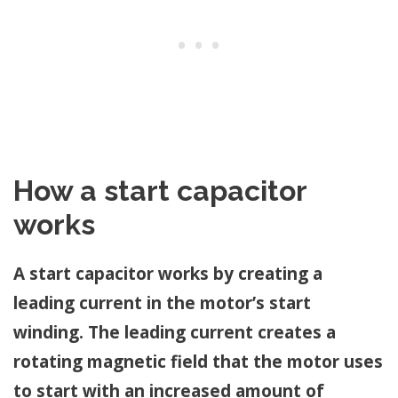
How a start capacitor
works
A start capacitor works by creating a
leading current in the motor’s start
winding. The leading current creates a
rotating magnetic field that the motor uses
to start with an increased amount of