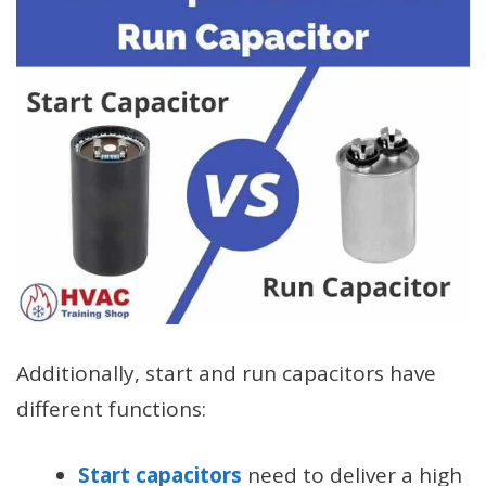
Additionally, start and run capacitors have
different functions:
Start capacitors
need to deliver a high