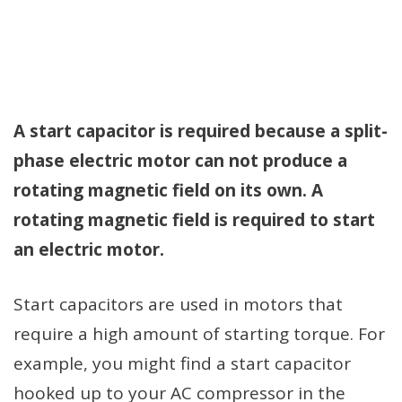
A start capacitor is required because a split-
phase electric motor can not produce a
rotating magnetic field on its own. A
rotating magnetic field is required to start
an electric motor.
Start capacitors are used in motors that
require a high amount of starting torque. For
example, you might find a start capacitor
hooked up to your AC compressor in the