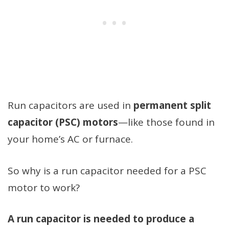
Run capacitors are used in
permanent split
capacitor (PSC) motors
—like those found in
your home’s AC or furnace.
So why is a run capacitor needed for a PSC
motor to work?
A run capacitor is needed to produce a