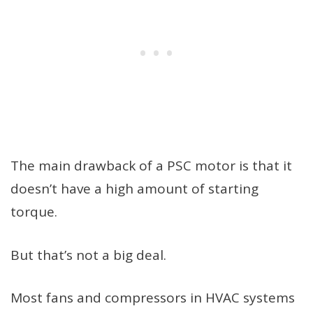
The main drawback of a PSC motor is that it
doesn’t have a high amount of starting
torque.
But that’s not a big deal.
Most fans and compressors in HVAC systems