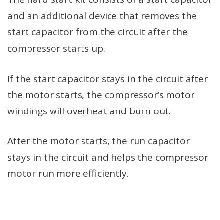
and an additional device that removes the
start capacitor from the circuit after the
compressor starts up.
If the start capacitor stays in the circuit after
the motor starts, the compressor’s motor
windings will overheat and burn out.
After the motor starts, the run capacitor
stays in the circuit and helps the compressor
motor run more efficiently.