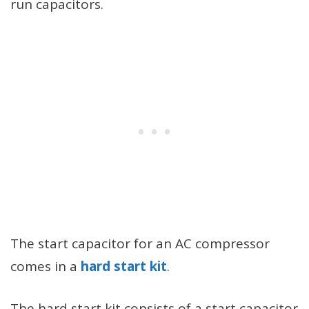
run capacitors.
The start capacitor for an AC compressor
comes in a
hard start kit
.
The hard start kit consists of a start capacitor