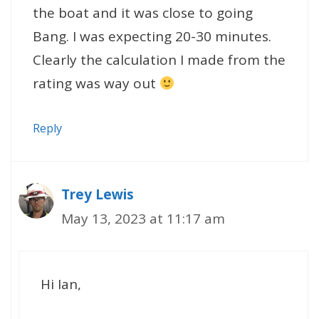
the boat and it was close to going
Bang. I was expecting 20-30 minutes.
Clearly the calculation I made from the
rating was way out
Reply
Trey Lewis
May 13, 2023 at 11:17 am
Hi Ian,