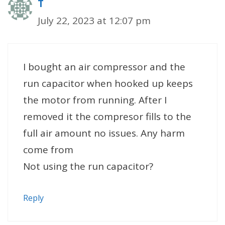
T
July 22, 2023 at 12:07 pm
I bought an air compressor and the
run capacitor when hooked up keeps
the motor from running. After I
removed it the compresor fills to the
full air amount no issues. Any harm
come from
Not using the run capacitor?
Reply