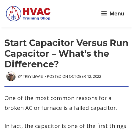
Skip
Menu
to
content
Start Capacitor Versus Run
Capacitor – What’s the
Difference?
BY
TREY LEWIS
• POSTED ON
OCTOBER 12, 2022
One of the most common reasons for a
broken AC or furnace is a failed capacitor.
In fact, the capacitor is one of the first things