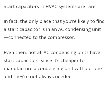
Start capacitors in HVAC systems are rare.
In fact, the only place that you’re likely to find
a start capacitor is in an AC condensing unit
—connected to the compressor.
Even then, not all AC condensing units have
start capacitors, since it’s cheaper to
manufacture a condensing unit without one
and they’re not always needed.