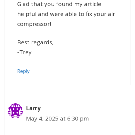
Glad that you found my article
helpful and were able to fix your air
compressor!
Best regards,
-Trey
Reply
Larry
May 4, 2025 at 6:30 pm