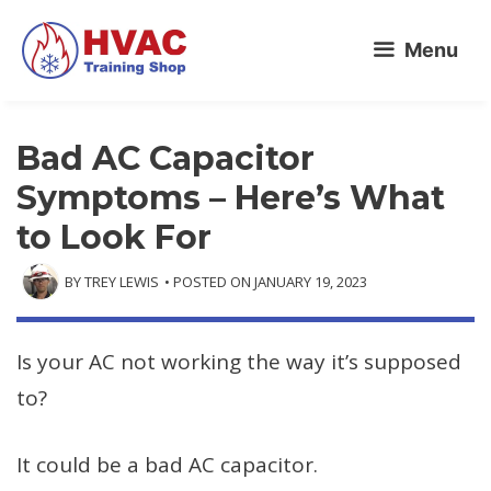
Skip
Menu
to
content
Bad AC Capacitor
Symptoms – Here’s What
to Look For
BY
TREY LEWIS
• POSTED ON
JANUARY 19, 2023
Is your AC not working the way it’s supposed
to?
It could be a bad AC capacitor.