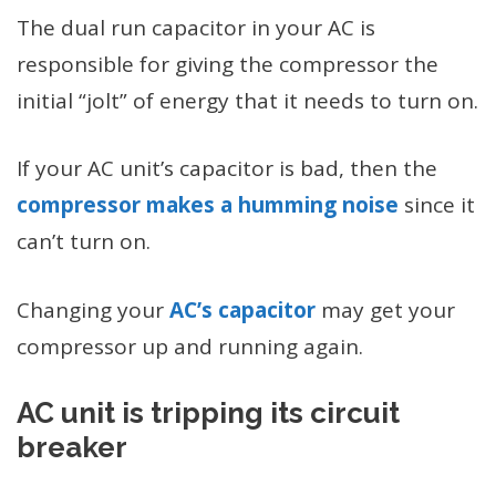
The dual run capacitor in your AC is
responsible for giving the compressor the
initial “jolt” of energy that it needs to turn on.
If your AC unit’s capacitor is bad, then the
compressor makes a humming noise
since it
can’t turn on.
Changing your
AC’s capacitor
may get your
compressor up and running again.
AC unit is tripping its circuit
breaker