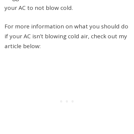
your AC to not blow cold.
For more information on what you should do
if your AC isn’t blowing cold air, check out my
article below: