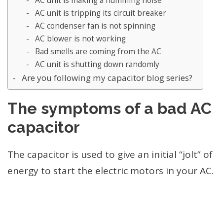
AC unit is making a humming noise
AC unit is tripping its circuit breaker
AC condenser fan is not spinning
AC blower is not working
Bad smells are coming from the AC
AC unit is shutting down randomly
Are you following my capacitor blog series?
The symptoms of a bad AC
capacitor
The capacitor is used to give an initial “jolt” of
energy to start the electric motors in your AC.