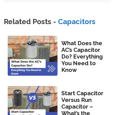
Related Posts -
Capacitors
What Does the
AC’s Capacitor
Do? Everything
You Need to
Know
Start Capacitor
Versus Run
Capacitor –
What’s the