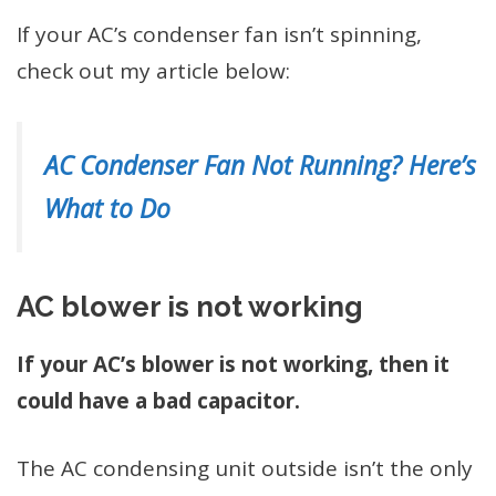
If your AC’s condenser fan isn’t spinning,
check out my article below:
AC Condenser Fan Not Running? Here’s
What to Do
AC blower is not working
If your AC’s blower is not working, then it
could have a bad capacitor.
The AC condensing unit outside isn’t the only