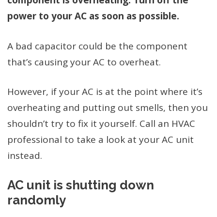
component is overheating. Turn off the
power to your AC as soon as possible.
A bad capacitor could be the component
that’s causing your AC to overheat.
However, if your AC is at the point where it’s
overheating and putting out smells, then you
shouldn’t try to fix it yourself. Call an HVAC
professional to take a look at your AC unit
instead.
AC unit is shutting down
randomly