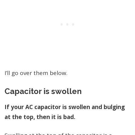
I’ll go over them below.
Capacitor is swollen
If your AC capacitor is swollen and bulging
at the top, then it is bad.