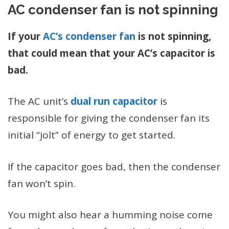
AC condenser fan is not spinning
If your
AC’s condenser fan
is not spinning,
that could mean that your AC’s capacitor is
bad.
The AC unit’s
dual run capacitor
is
responsible for giving the condenser fan its
initial “jolt” of energy to get started.
If the capacitor goes bad, then the condenser
fan won’t spin.
You might also hear a humming noise come