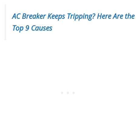
AC Breaker Keeps Tripping? Here Are the
Top 9 Causes