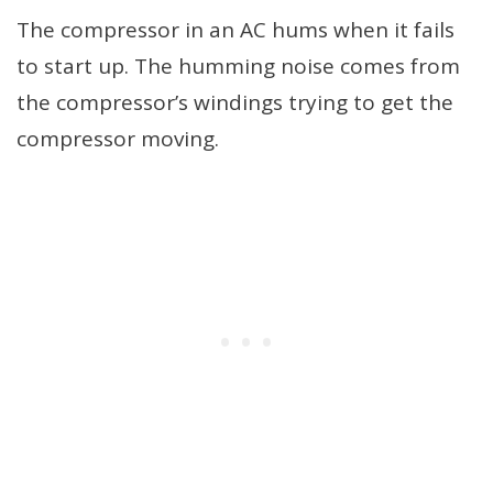
The compressor in an AC hums when it fails
to start up. The humming noise comes from
the compressor’s windings trying to get the
compressor moving.