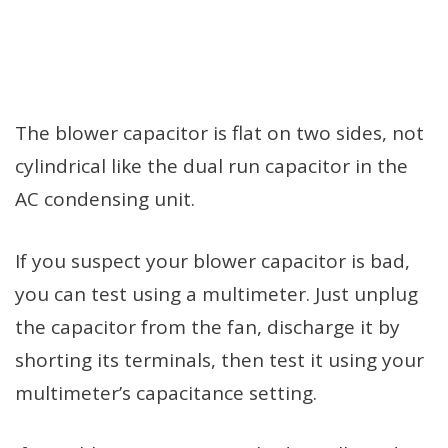
The blower capacitor is flat on two sides, not
cylindrical like the dual run capacitor in the
AC condensing unit.
If you suspect your blower capacitor is bad,
you can test using a multimeter. Just unplug
the capacitor from the fan, discharge it by
shorting its terminals, then test it using your
multimeter’s capacitance setting.