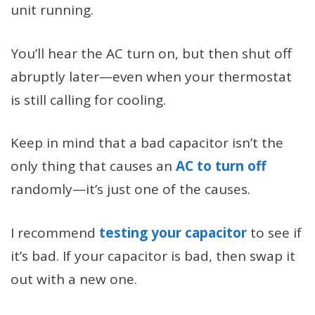
unit running.
You’ll hear the AC turn on, but then shut off
abruptly later—even when your thermostat
is still calling for cooling.
Keep in mind that a bad capacitor isn’t the
only thing that causes an
AC to turn off
randomly—it’s just one of the causes.
I recommend
testing your capacitor
to see if
it’s bad. If your capacitor is bad, then swap it
out with a new one.