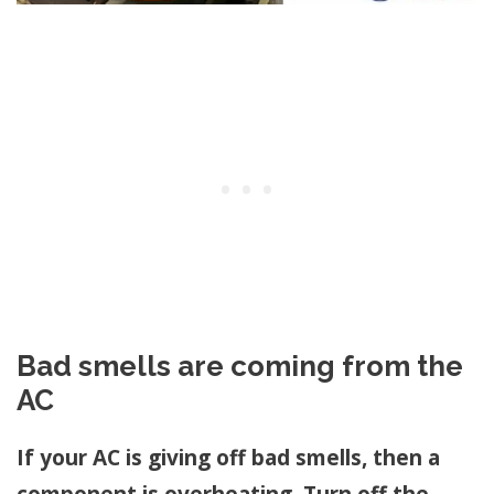
Bad smells are coming from the
AC
If your AC is giving off bad smells, then a