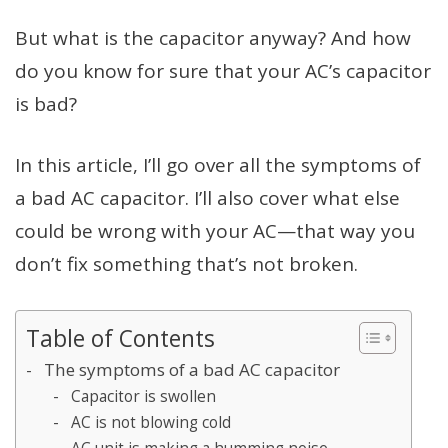
But what is the capacitor anyway? And how
do you know for sure that your AC’s capacitor
is bad?
In this article, I’ll go over all the symptoms of
a bad AC capacitor. I’ll also cover what else
could be wrong with your AC—that way you
don’t fix something that’s not broken.
Table of Contents
The symptoms of a bad AC capacitor
Capacitor is swollen
AC is not blowing cold