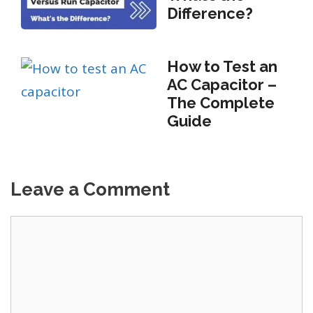
Difference?
How to Test an
AC Capacitor –
The Complete
Guide
Leave a Comment
Comment