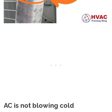
AC is not blowing cold