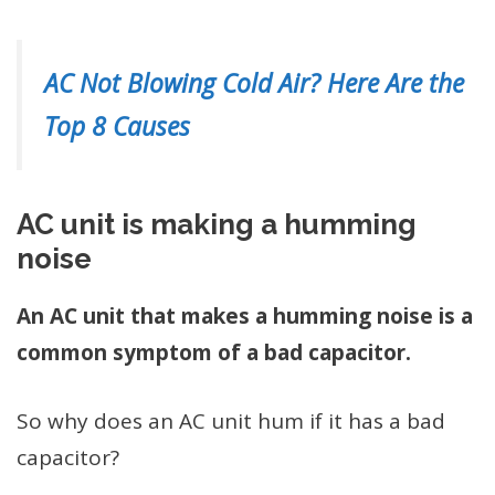
AC Not Blowing Cold Air? Here Are the
Top 8 Causes
AC unit is making a humming
noise
An AC unit that makes a humming noise is a
common symptom of a bad capacitor.
So why does an AC unit hum if it has a bad
capacitor?