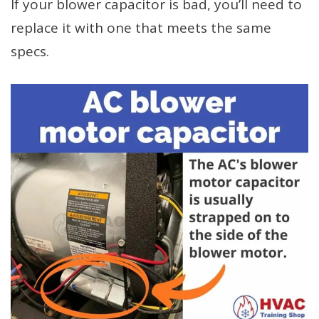
If your blower capacitor is bad, you’ll need to
replace it with one that meets the same
specs.