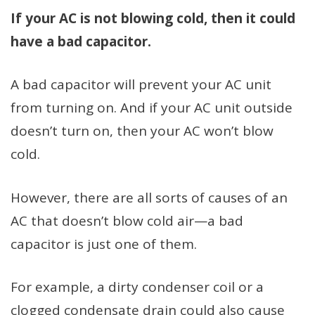
If your AC is not blowing cold, then it could
have a bad capacitor.
A bad capacitor will prevent your AC unit
from turning on. And if your AC unit outside
doesn’t turn on, then your AC won’t blow
cold.
However, there are all sorts of causes of an
AC that doesn’t blow cold air—a bad
capacitor is just one of them.
For example, a dirty condenser coil or a
clogged condensate drain could also cause