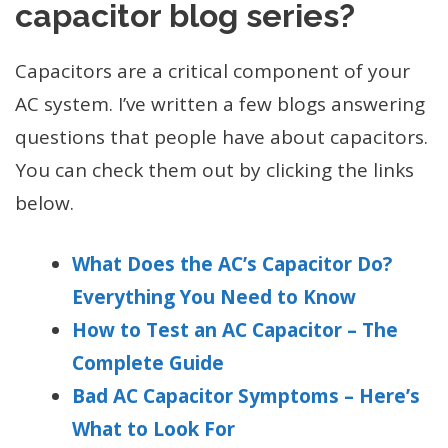
capacitor blog series?
Capacitors are a critical component of your
AC system. I’ve written a few blogs answering
questions that people have about capacitors.
You can check them out by clicking the links
below.
What Does the AC’s Capacitor Do?
Everything You Need to Know
How to Test an AC Capacitor – The
Complete Guide
Bad AC Capacitor Symptoms – Here’s
What to Look For