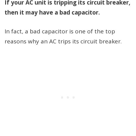
If your AC unit is tripping its circuit breaker,
then it may have a bad capacitor.
In fact, a bad capacitor is one of the top
reasons why an AC trips its circuit breaker.