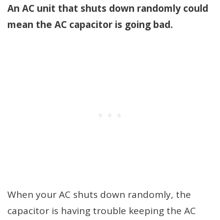
An AC unit that shuts down randomly could
mean the AC capacitor is going bad.
When your AC shuts down randomly, the
capacitor is having trouble keeping the AC