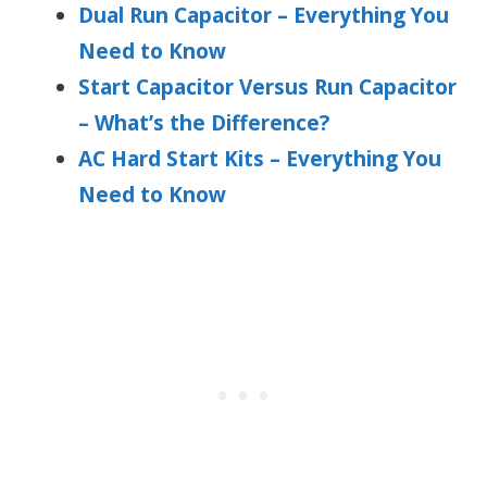
Dual Run Capacitor – Everything You
Need to Know
Start Capacitor Versus Run Capacitor
– What’s the Difference?
AC Hard Start Kits – Everything You
Need to Know