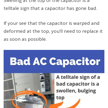
Swelling at the top of the capacitor is a
telltale sign that a capacitor has gone bad.
If your see that the capacitor is warped and
deformed at the top, you’ll need to replace it
as soon as possible.