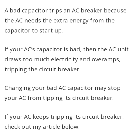
A bad capacitor trips an AC breaker because
the AC needs the extra energy from the
capacitor to start up.
If your AC’s capacitor is bad, then the AC unit
draws too much electricity and overamps,
tripping the circuit breaker.
Changing your bad AC capacitor may stop
your AC from tipping its circuit breaker.
If your AC keeps tripping its circuit breaker,
check out my article below: