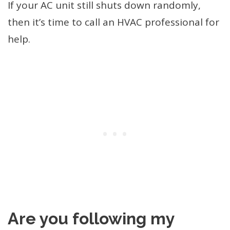
If your AC unit still shuts down randomly,
then it’s time to call an HVAC professional for
help.
Are you following my