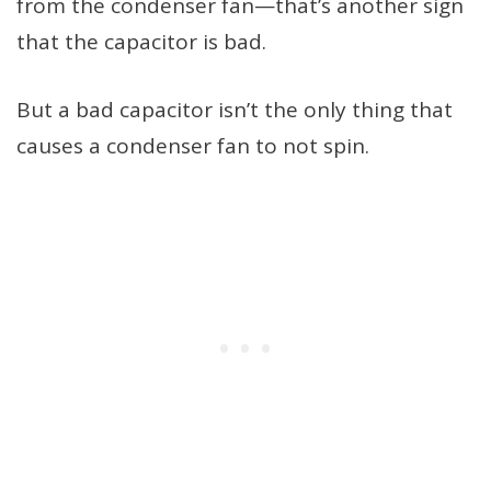
from the condenser fan—that’s another sign
that the capacitor is bad.
But a bad capacitor isn’t the only thing that
causes a condenser fan to not spin.