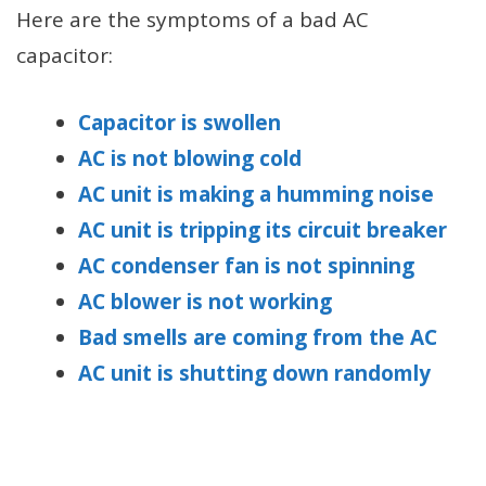
Here are the symptoms of a bad AC
capacitor:
Capacitor is swollen
AC is not blowing cold
AC unit is making a humming noise
AC unit is tripping its circuit breaker
AC condenser fan is not spinning
AC blower is not working
Bad smells are coming from the AC
AC unit is shutting down randomly