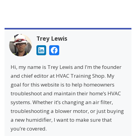
Trey Lewis
Hi, my name is Trey Lewis and I’m the founder
and chief editor at HVAC Training Shop. My
goal for this website is to help homeowners
troubleshoot and maintain their home’s HVAC
systems. Whether it’s changing an air filter,
troubleshooting a blower motor, or just buying
a new humidifier, I want to make sure that
you’re covered.