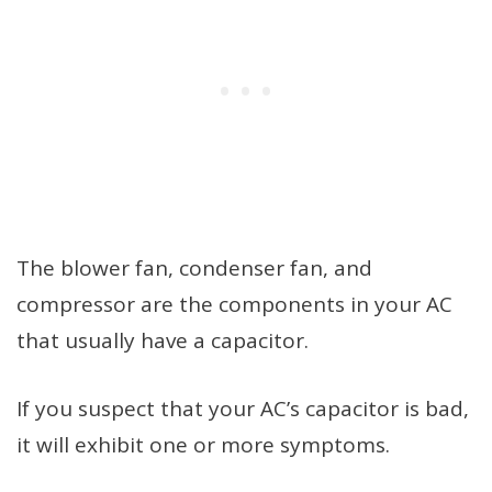
The blower fan, condenser fan, and
compressor are the components in your AC
that usually have a capacitor.
If you suspect that your AC’s capacitor is bad,
it will exhibit one or more symptoms.