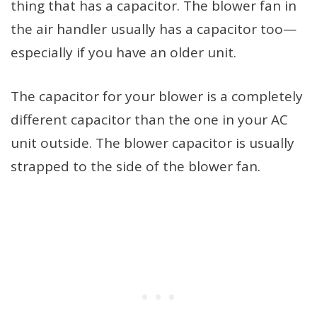
thing that has a capacitor. The blower fan in
the air handler usually has a capacitor too—
especially if you have an older unit.
The capacitor for your blower is a completely
different capacitor than the one in your AC
unit outside. The blower capacitor is usually
strapped to the side of the blower fan.