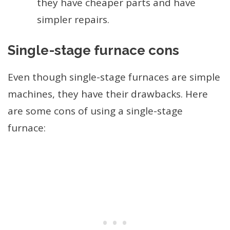
they have cheaper parts and have
simpler repairs.
Single-stage furnace cons
Even though single-stage furnaces are simple
machines, they have their drawbacks. Here
are some cons of using a single-stage
furnace: