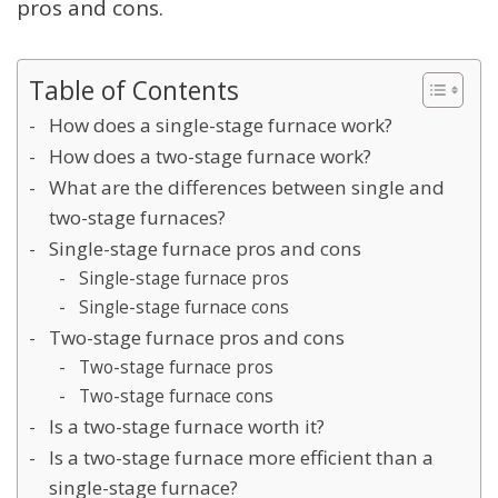
pros and cons.
Table of Contents
How does a single-stage furnace work?
How does a two-stage furnace work?
What are the differences between single and
two-stage furnaces?
Single-stage furnace pros and cons
Single-stage furnace pros
Single-stage furnace cons
Two-stage furnace pros and cons
Two-stage furnace pros
Two-stage furnace cons
Is a two-stage furnace worth it?
Is a two-stage furnace more efficient than a
single-stage furnace?