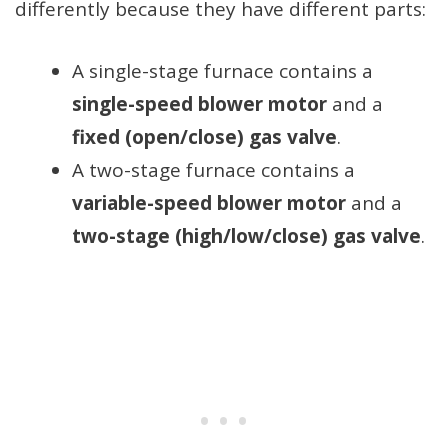
differently because they have different parts:
A single-stage furnace contains a
single-speed blower motor
and a
fixed (open/close) gas valve
.
A two-stage furnace contains a
variable-speed blower motor
and a
two-stage (high/low/close) gas valve
.