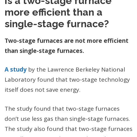
Is a two-stage furnace
more efficient than a
single-stage furnace?
Two-stage furnaces are not more efficient
than single-stage furnaces.
A study
by the Lawrence Berkeley National
Laboratory found that two-stage technology
itself does not save energy.
The study found that two-stage furnaces
don’t use less gas than single-stage furnaces.
The study also found that two-stage furnaces