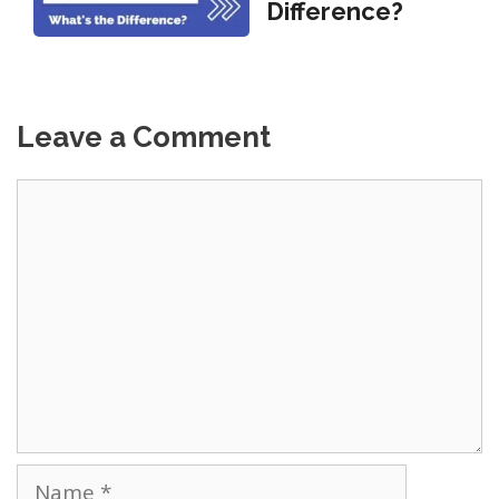
Difference?
Leave a Comment
Comment
Name