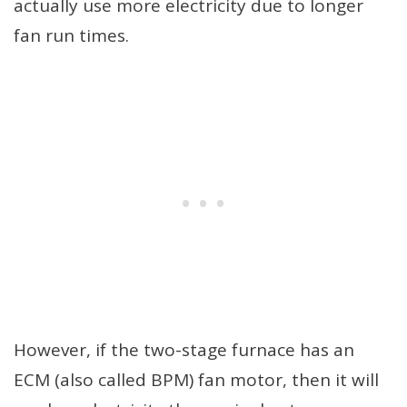
actually use more electricity due to longer
fan run times.
However, if the two-stage furnace has an
ECM (also called BPM) fan motor, then it will