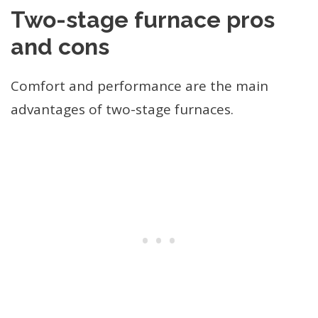
Two-stage furnace pros
and cons
Comfort and performance are the main
advantages of two-stage furnaces.