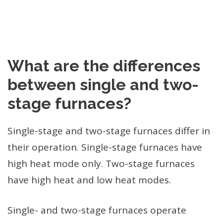
What are the differences
between single and two-
stage furnaces?
Single-stage and two-stage furnaces differ in
their operation. Single-stage furnaces have
high heat mode only. Two-stage furnaces
have high heat and low heat modes.
Single- and two-stage furnaces operate