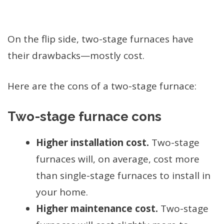
On the flip side, two-stage furnaces have
their drawbacks—mostly cost.
Here are the cons of a two-stage furnace:
Two-stage furnace cons
Higher installation cost.
Two-stage
furnaces will, on average, cost more
than single-stage furnaces to install in
your home.
Higher maintenance cost.
Two-stage