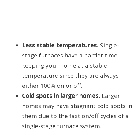
Less stable temperatures.
Single-
stage furnaces have a harder time
keeping your home at a stable
temperature since they are always
either 100% on or off.
Cold spots in larger homes.
Larger
homes may have stagnant cold spots in
them due to the fast on/off cycles of a
single-stage furnace system.