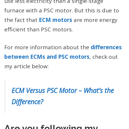
use less electricity than a single-stage
furnace with a PSC motor. But this is due to
the fact that
ECM motors
are more energy
efficient than PSC motors.
For more information about the
differences
between ECMs and PSC motors
, check out
my article below:
ECM Versus PSC Motor – What’s the
Difference?
Are you following my