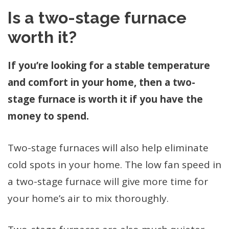
Is a two-stage furnace
worth it?
If you’re looking for a stable temperature
and comfort in your home, then a two-
stage furnace is worth it if you have the
money to spend.
Two-stage furnaces will also help eliminate
cold spots in your home. The low fan speed in
a two-stage furnace will give more time for
your home’s air to mix thoroughly.