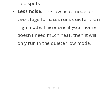
cold spots.
Less noise.
The low heat mode on
two-stage furnaces runs quieter than
high mode. Therefore, if your home
doesn’t need much heat, then it will
only run in the quieter low mode.