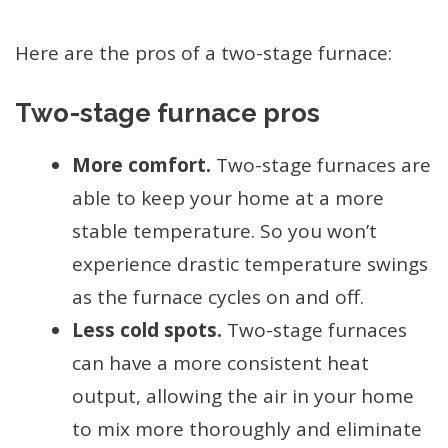
Here are the pros of a two-stage furnace:
Two-stage furnace pros
More comfort.
Two-stage furnaces are
able to keep your home at a more
stable temperature. So you won’t
experience drastic temperature swings
as the furnace cycles on and off.
Less cold spots.
Two-stage furnaces
can have a more consistent heat
output, allowing the air in your home
to mix more thoroughly and eliminate