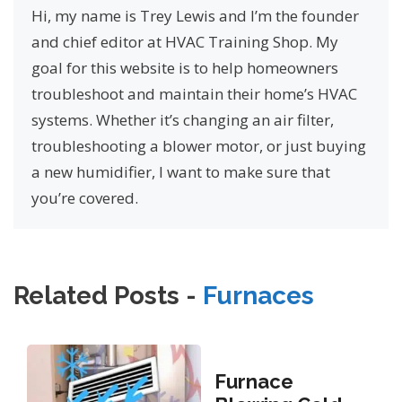
Hi, my name is Trey Lewis and I’m the founder
and chief editor at HVAC Training Shop. My
goal for this website is to help homeowners
troubleshoot and maintain their home’s HVAC
systems. Whether it’s changing an air filter,
troubleshooting a blower motor, or just buying
a new humidifier, I want to make sure that
you’re covered.
Related Posts -
Furnaces
Furnace