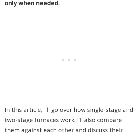
only when needed.
In this article, I’ll go over how single-stage and
two-stage furnaces work. I’ll also compare
them against each other and discuss their