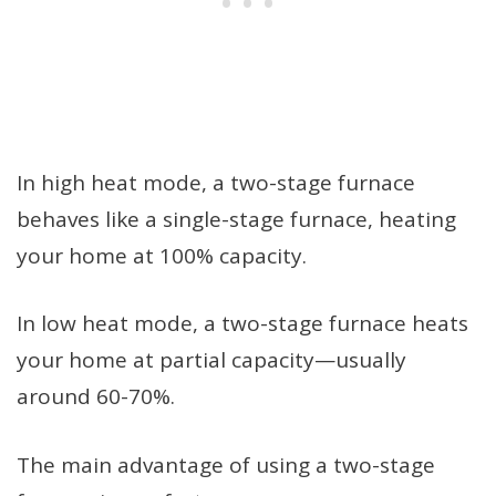
In high heat mode, a two-stage furnace
behaves like a single-stage furnace, heating
your home at 100% capacity.
In low heat mode, a two-stage furnace heats
your home at partial capacity—usually
around 60-70%.
The main advantage of using a two-stage