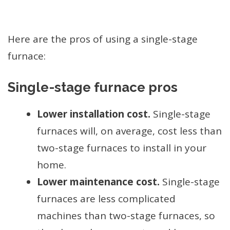
Here are the pros of using a single-stage
furnace:
Single-stage furnace pros
Lower installation cost.
Single-stage
furnaces will, on average, cost less than
two-stage furnaces to install in your
home.
Lower maintenance cost.
Single-stage
furnaces are less complicated
machines than two-stage furnaces, so