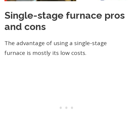
Single-stage furnace pros
and cons
The advantage of using a single-stage
furnace is mostly its low costs.