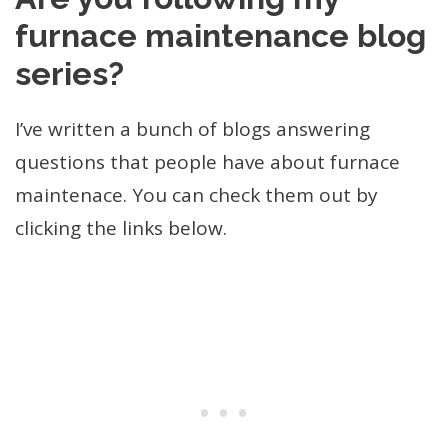
furnace maintenance blog
series?
I’ve written a bunch of blogs answering
questions that people have about furnace
maintenace. You can check them out by
clicking the links below.