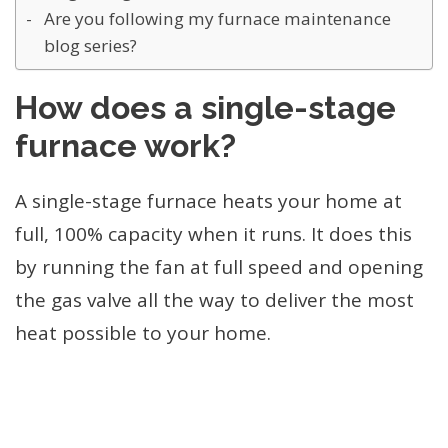
Are you following my furnace maintenance
blog series?
How does a single-stage
furnace work?
A single-stage furnace heats your home at
full, 100% capacity when it runs. It does this
by running the fan at full speed and opening
the gas valve all the way to deliver the most
heat possible to your home.