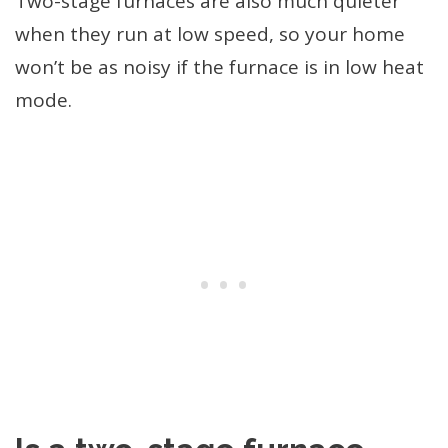
Two-stage furnaces are also much quieter
when they run at low speed, so your home
won’t be as noisy if the furnace is in low heat
mode.