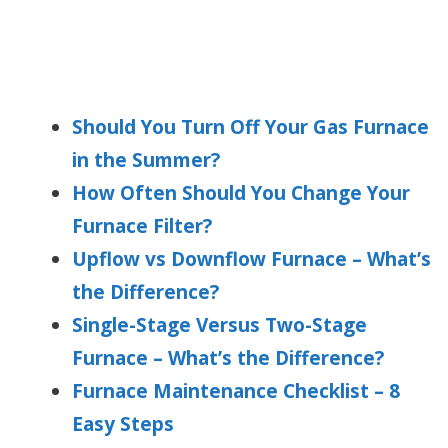
Should You Turn Off Your Gas Furnace
in the Summer?
How Often Should You Change Your
Furnace Filter?
Upflow vs Downflow Furnace – What’s
the Difference?
Single-Stage Versus Two-Stage
Furnace – What’s the Difference?
Furnace Maintenance Checklist – 8
Easy Steps