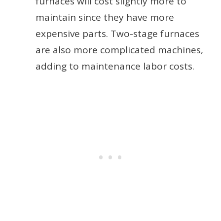
furnaces will cost slightly more to
maintain since they have more
expensive parts. Two-stage furnaces
are also more complicated machines,
adding to maintenance labor costs.