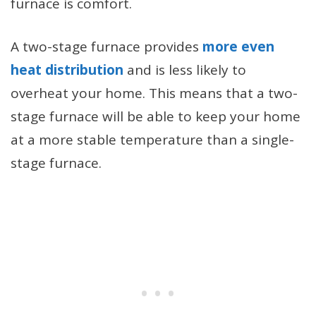
furnace is comfort.
A two-stage furnace provides
more even
heat distribution
and is less likely to
overheat your home. This means that a two-
stage furnace will be able to keep your home
at a more stable temperature than a single-
stage furnace.