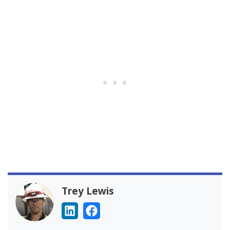
Trey Lewis