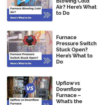
Blowing Cold
Air? Here’s What
to Do
Furnace
Pressure Switch
Stuck Open?
Here’s What to
Do
Upflow vs
Downflow
Furnace –
What’s the