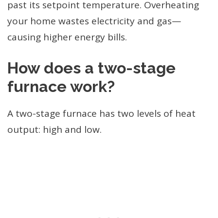
past its setpoint temperature. Overheating
your home wastes electricity and gas—
causing higher energy bills.
How does a two-stage
furnace work?
A two-stage furnace has two levels of heat
output: high and low.