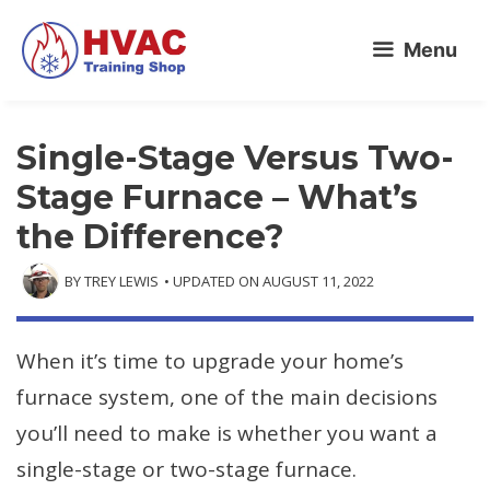
Skip
Menu
to
content
Single-Stage Versus Two-
Stage Furnace – What’s
the Difference?
BY
TREY LEWIS
• UPDATED ON
AUGUST 11, 2022
When it’s time to upgrade your home’s
furnace system, one of the main decisions
you’ll need to make is whether you want a
single-stage or two-stage furnace.