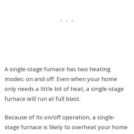
A single-stage furnace has two heating
modes: on and off. Even when your home
only needs a little bit of heat, a single-stage
furnace will run at full blast.
Because of its on/off operation, a single-
stage furnace is likely to overheat your home