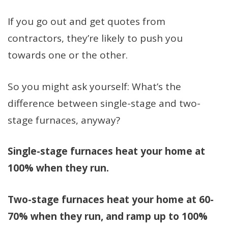
If you go out and get quotes from
contractors, they’re likely to push you
towards one or the other.
So you might ask yourself: What’s the
difference between single-stage and two-
stage furnaces, anyway?
Single-stage furnaces heat your home at
100% when they run.
Two-stage furnaces heat your home at 60-
70% when they run, and ramp up to 100%