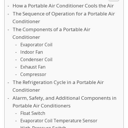
How a Portable Air Conditioner Cools the Air
The Sequence of Operation for a Portable Air
Conditioner
The Components of a Portable Air
Conditioner
Evaporator Coil
Indoor Fan
Condenser Coil
Exhaust Fan
Compressor
The Refrigeration Cycle in a Portable Air
Conditioner
Alarm, Safety, and Additional Components in
Portable Air Conditioners
Float Switch
Evaporator Coil Temperature Sensor