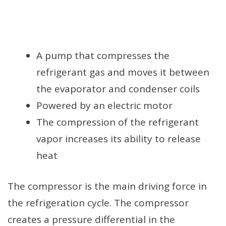
A pump that compresses the
refrigerant gas and moves it between
the evaporator and condenser coils
Powered by an electric motor
The compression of the refrigerant
vapor increases its ability to release
heat
The compressor is the main driving force in
the refrigeration cycle. The compressor
creates a pressure differential in the