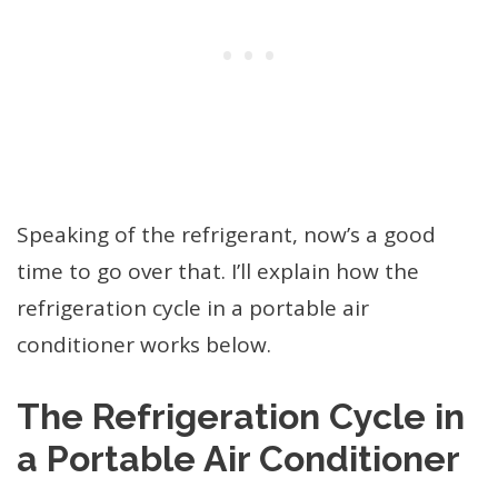
Speaking of the refrigerant, now’s a good
time to go over that. I’ll explain how the
refrigeration cycle in a portable air
conditioner works below.
The Refrigeration Cycle in
a Portable Air Conditioner