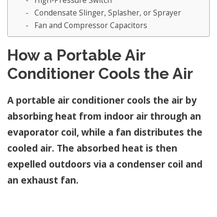
High-Pressure Switch
Condensate Slinger, Splasher, or Sprayer
Fan and Compressor Capacitors
How a Portable Air
Conditioner Cools the Air
A portable air conditioner cools the air by
absorbing heat from indoor air through an
evaporator coil, while a fan distributes the
cooled air. The absorbed heat is then
expelled outdoors via a condenser coil and
an exhaust fan.