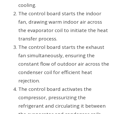
cooling.
The control board starts the indoor
fan, drawing warm indoor air across
the evaporator coil to initiate the heat
transfer process.
The control board starts the exhaust
fan simultaneously, ensuring the
constant flow of outdoor air across the
condenser coil for efficient heat
rejection.
The control board activates the
compressor, pressurizing the
refrigerant and circulating it between