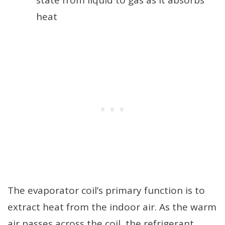
heat
The evaporator coil’s primary function is to
extract heat from the indoor air. As the warm
air passes across the coil, the refrigerant