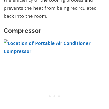
prevents the heat from being recirculated
back into the room.
Compressor