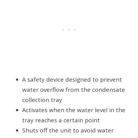
A safety device designed to prevent
water overflow from the condensate
collection tray
Activates when the water level in the
tray reaches a certain point
Shuts off the unit to avoid water