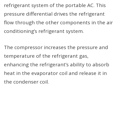
refrigerant system of the portable AC. This
pressure differential drives the refrigerant
flow through the other components in the air
conditioning’s refrigerant system.
The compressor increases the pressure and
temperature of the refrigerant gas,
enhancing the refrigerant’s ability to absorb
heat in the evaporator coil and release it in
the condenser coil.