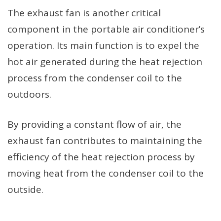
The exhaust fan is another critical
component in the portable air conditioner’s
operation. Its main function is to expel the
hot air generated during the heat rejection
process from the condenser coil to the
outdoors.
By providing a constant flow of air, the
exhaust fan contributes to maintaining the
efficiency of the heat rejection process by
moving heat from the condenser coil to the
outside.