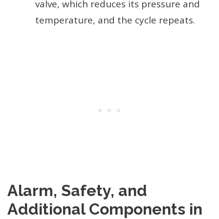
valve, which reduces its pressure and
temperature, and the cycle repeats.
Alarm, Safety, and
Additional Components in