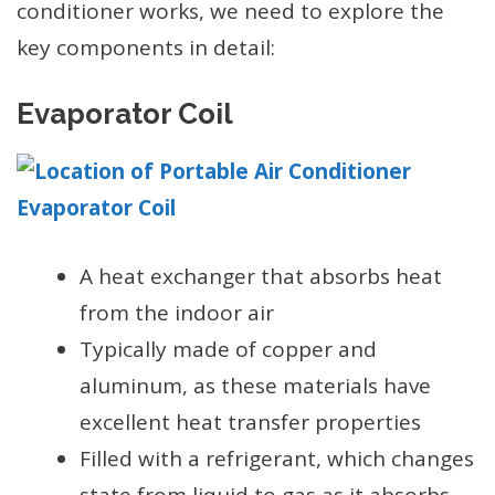
conditioner works, we need to explore the
key components in detail:
Evaporator Coil
A heat exchanger that absorbs heat
from the indoor air
Typically made of copper and
aluminum, as these materials have
excellent heat transfer properties
Filled with a refrigerant, which changes
state from liquid to gas as it absorbs