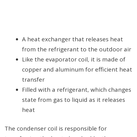
A heat exchanger that releases heat
from the refrigerant to the outdoor air
Like the evaporator coil, it is made of
copper and aluminum for efficient heat
transfer
Filled with a refrigerant, which changes
state from gas to liquid as it releases
heat
The condenser coil is responsible for