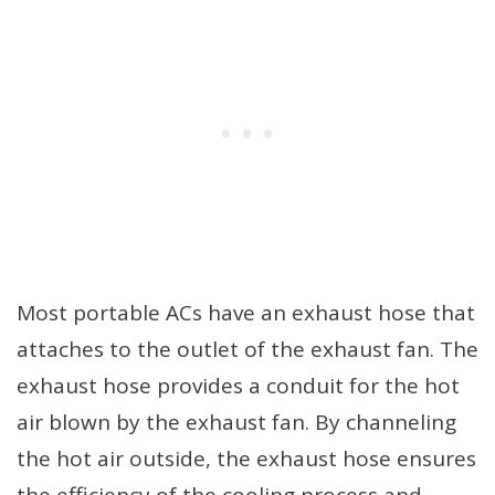
Most portable ACs have an exhaust hose that
attaches to the outlet of the exhaust fan. The
exhaust hose provides a conduit for the hot
air blown by the exhaust fan. By channeling
the hot air outside, the exhaust hose ensures
the efficiency of the cooling process and