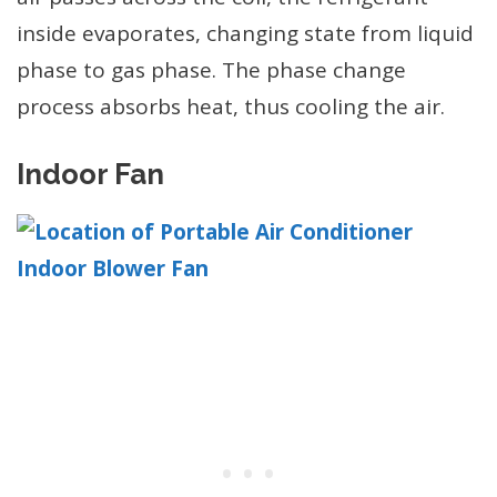
inside evaporates, changing state from liquid
phase to gas phase. The phase change
process absorbs heat, thus cooling the air.
Indoor Fan