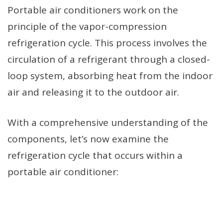
Portable air conditioners work on the
principle of the vapor-compression
refrigeration cycle. This process involves the
circulation of a refrigerant through a closed-
loop system, absorbing heat from the indoor
air and releasing it to the outdoor air.
With a comprehensive understanding of the
components, let’s now examine the
refrigeration cycle that occurs within a
portable air conditioner: