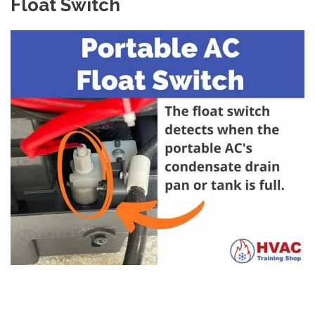
Float Switch