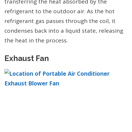
transferring the heat absorbed by the
refrigerant to the outdoor air. As the hot
refrigerant gas passes through the coil, it
condenses back into a liquid state, releasing
the heat in the process.
Exhaust Fan