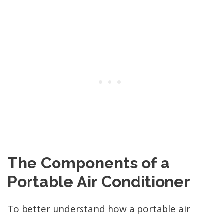
The Components of a
Portable Air Conditioner
To better understand how a portable air