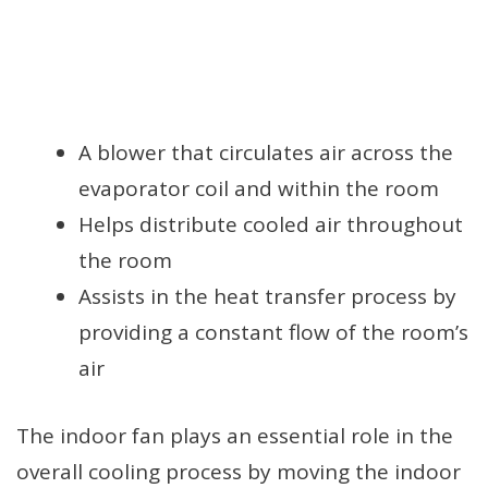
A blower that circulates air across the
evaporator coil and within the room
Helps distribute cooled air throughout
the room
Assists in the heat transfer process by
providing a constant flow of the room’s
air
The indoor fan plays an essential role in the
overall cooling process by moving the indoor