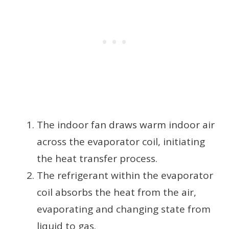
The indoor fan draws warm indoor air
across the evaporator coil, initiating
the heat transfer process.
The refrigerant within the evaporator
coil absorbs the heat from the air,
evaporating and changing state from
liquid to gas.