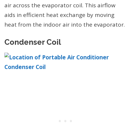
air across the evaporator coil. This airflow
aids in efficient heat exchange by moving
heat from the indoor air into the evaporator.
Condenser Coil