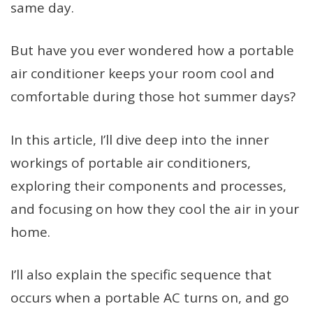
same day.
But have you ever wondered how a portable
air conditioner keeps your room cool and
comfortable during those hot summer days?
In this article, I’ll dive deep into the inner
workings of portable air conditioners,
exploring their components and processes,
and focusing on how they cool the air in your
home.
I’ll also explain the specific sequence that
occurs when a portable AC turns on, and go