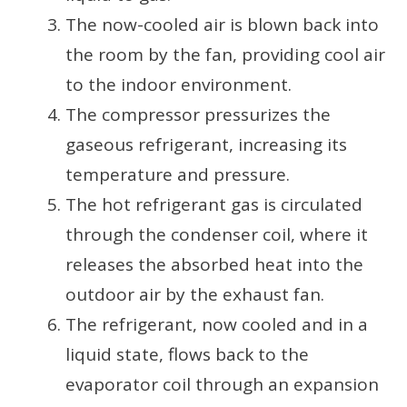
The now-cooled air is blown back into
the room by the fan, providing cool air
to the indoor environment.
The compressor pressurizes the
gaseous refrigerant, increasing its
temperature and pressure.
The hot refrigerant gas is circulated
through the condenser coil, where it
releases the absorbed heat into the
outdoor air by the exhaust fan.
The refrigerant, now cooled and in a
liquid state, flows back to the
evaporator coil through an expansion