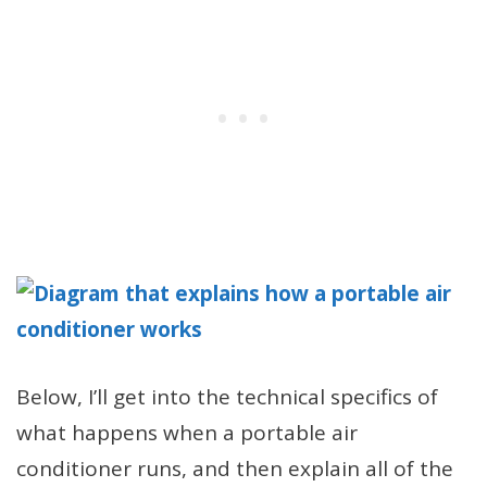
Below, I’ll get into the technical specifics of
what happens when a portable air
conditioner runs, and then explain all of the