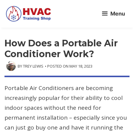
Skip
Menu
to
content
How Does a Portable Air
Conditioner Work?
BY
TREY LEWIS
• POSTED ON
MAY 18, 2023
Portable Air Conditioners are becoming
increasingly popular for their ability to cool
indoor spaces without the need for
permanent installation – especially since you
can just go buy one and have it running the