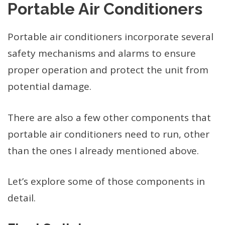
Portable Air Conditioners
Portable air conditioners incorporate several
safety mechanisms and alarms to ensure
proper operation and protect the unit from
potential damage.
There are also a few other components that
portable air conditioners need to run, other
than the ones I already mentioned above.
Let’s explore some of those components in
detail.