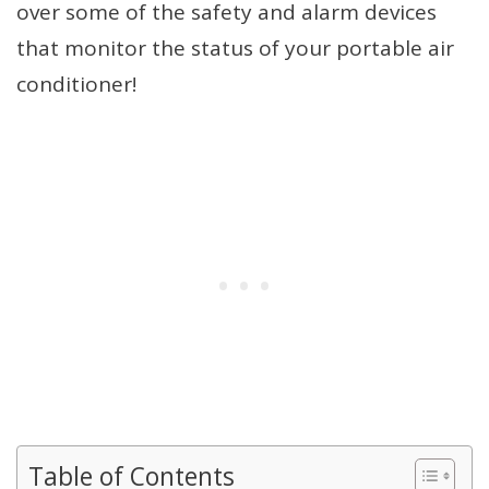
over some of the safety and alarm devices
that monitor the status of your portable air
conditioner!
Table of Contents