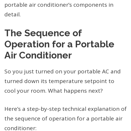
portable air conditioner’s components in
detail.
The Sequence of
Operation for a Portable
Air Conditioner
So you just turned on your portable AC and
turned down its temperature setpoint to
cool your room. What happens next?
Here’s a step-by-step technical explanation of
the sequence of operation for a portable air
conditioner: