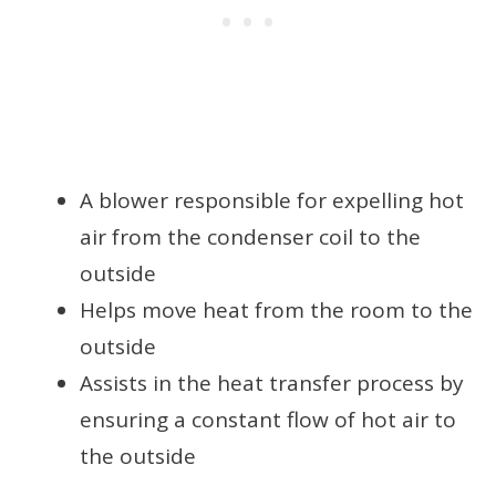
A blower responsible for expelling hot
air from the condenser coil to the
outside
Helps move heat from the room to the
outside
Assists in the heat transfer process by
ensuring a constant flow of hot air to
the outside