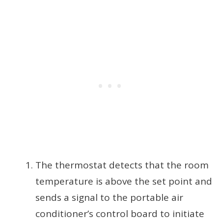
The thermostat detects that the room
temperature is above the set point and
sends a signal to the portable air
conditioner’s control board to initiate