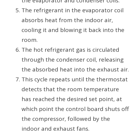
the evaporator and condenser coils.
The refrigerant in the evaporator coil
absorbs heat from the indoor air,
cooling it and blowing it back into the
room.
The hot refrigerant gas is circulated
through the condenser coil, releasing
the absorbed heat into the exhaust air.
This cycle repeats until the thermostat
detects that the room temperature
has reached the desired set point, at
which point the control board shuts off
the compressor, followed by the
indoor and exhaust fans.