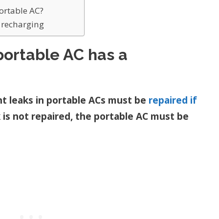
portable AC?
s recharging
portable AC has a
nt leaks in portable ACs must be
repaired if
ak is not repaired, the portable AC must be