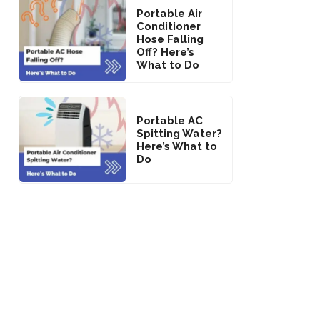
Portable Air
Conditioner
Hose Falling
Off? Here’s
What to Do
Portable AC
Spitting Water?
Here’s What to
Do