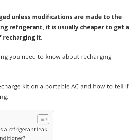
ged unless modifications are made to the
ing refrigerant, it is usually cheaper to get a
 recharging it.
rything you need to know about recharging
 recharge kit on a portable AC and how to tell if
ng.
s a refrigerant leak
onditioner?