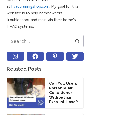
at
hvactrainingshop.com
. My goal for this
website is to help homeowners
troubleshoot and maintain their home’s
HVAC systems.
Search
Related Posts
Can You Use a
Portable Air
Conditioner
Without an
Exhaust Hose?