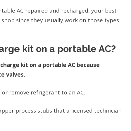
ortable AC repaired and recharged, your best
ir shop since they usually work on those types
arge kit on a portable AC?
echarge kit on a portable AC because
ce valves.
 or remove refrigerant to an AC.
pper process stubs that a licensed technician