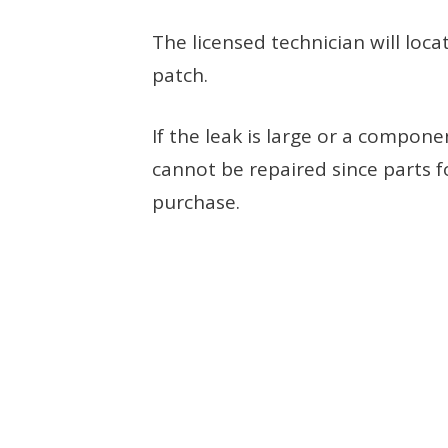
The licensed technician will locat
patch.
If the leak is large or a compon
cannot be repaired since parts f
purchase.