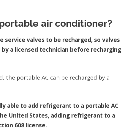
portable air conditioner?
re service valves to be recharged, so valves
 by a licensed technician before recharging
ed, the portable AC can be recharged by a
lly able to add refrigerant to a portable AC
the United States, adding refrigerant to a
tion 608 license.