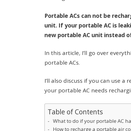
Portable ACs can not be rechar
unit. If your portable AC is leak
new portable AC unit instead of
In this article, I’ll go over eve
portable ACs.
I’ll also discuss if you can use a
your portable AC needs rechargi
Table of Contents
What to do if your portable AC ha
How to recharge a portable air c