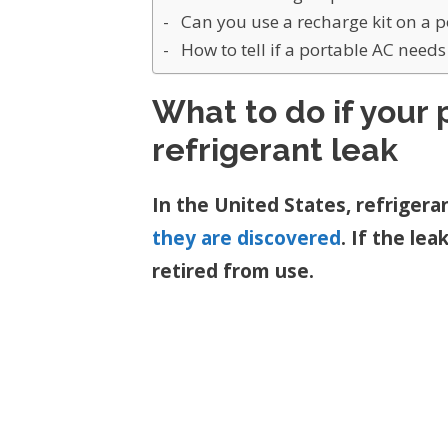
Can you use a recharge kit on a 
How to tell if a portable AC need
What to do if your 
refrigerant leak
In the United States, refrigera
they are discovered
. If the le
retired from use.