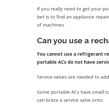
If you really need to get your p
bet is to find an appliance repa
of machines.
Can you use a rech
You cannot use a refrigerant r
portable ACs do not have servi
Service valves are needed to add
Some portable ACs have small co
can braze a service valve onto.