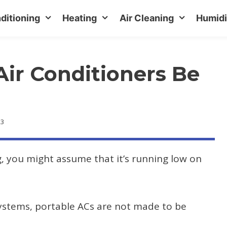
ditioning
Heating
Air Cleaning
Humidi
Air Conditioners Be
23
ng, you might assume that it’s running low on
systems, portable ACs are not made to be