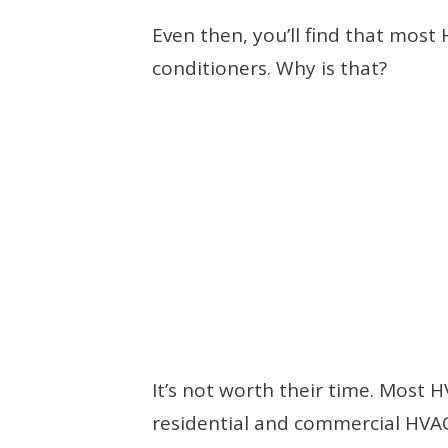
Even then, you’ll find that most
conditioners. Why is that?
It’s not worth their time. Most
residential and commercial HVA