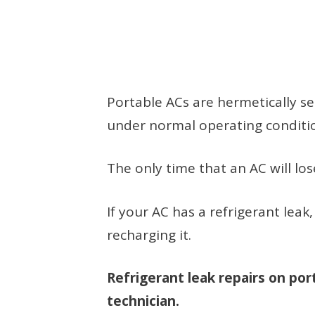
Portable ACs are hermetically s
under normal operating condition
The only time that an AC will lose 
If your AC has a refrigerant leak
recharging it.
Refrigerant leak repairs on po
technician.