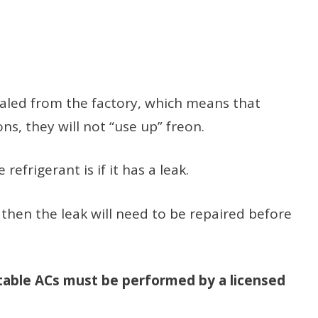
ealed from the factory, which means that
s, they will not “use up” freon.
refrigerant is if it has a leak.
, then the leak will need to be repaired before
rtable ACs must be performed by a licensed