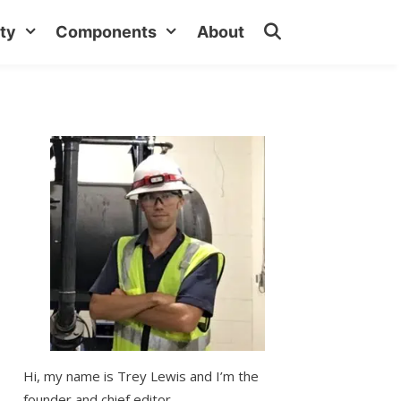
ty
Components
About
Hi, my name is Trey Lewis and I’m the
founder and chief editor