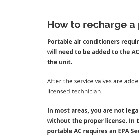
How to recharge a 
Portable air conditioners requi
will need to be added to the AC
the unit.
After the service valves are add
licensed technician.
In most areas, you are not lega
without the proper license. In 
portable AC requires an EPA Sec