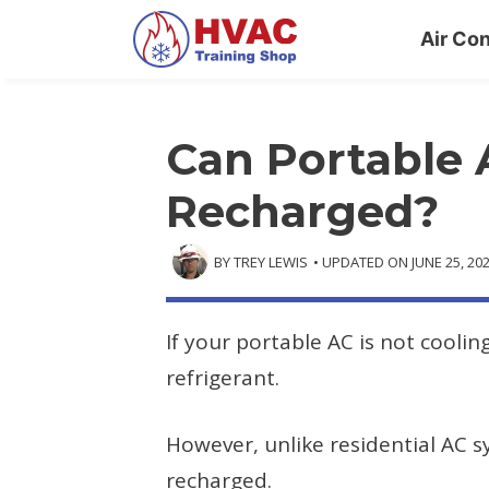
Skip
Air Con
to
content
Can Portable 
Recharged?
BY
TREY LEWIS
• UPDATED ON
JUNE 25, 20
If your portable AC is not cooli
refrigerant.
However, unlike residential AC 
recharged.