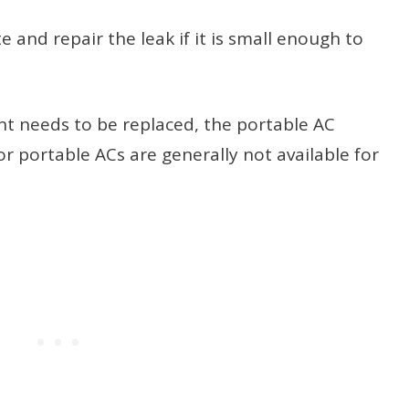
e and repair the leak if it is small enough to
ent needs to be replaced, the portable AC
or portable ACs are generally not available for