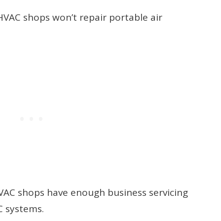
 HVAC shops won’t repair portable air
 HVAC shops have enough business servicing
C systems.