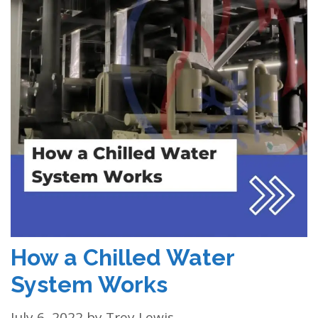
How a Chilled Water
System Works
July 6, 2022
by
Trey Lewis