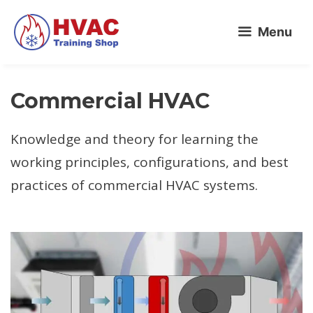
Skip
Menu
to
content
Commercial HVAC
Knowledge and theory for learning the
working principles, configurations, and best
practices of commercial HVAC systems.