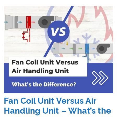
Fan Coil Unit Versus Air
Handling Unit – What’s the