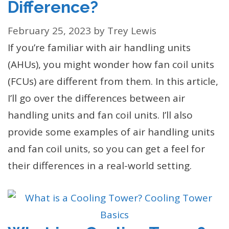
Difference?
February 25, 2023
by
Trey Lewis
If you’re familiar with air handling units
(AHUs), you might wonder how fan coil units
(FCUs) are different from them. In this article,
I’ll go over the differences between air
handling units and fan coil units. I’ll also
provide some examples of air handling units
and fan coil units, so you can get a feel for
their differences in a real-world setting.