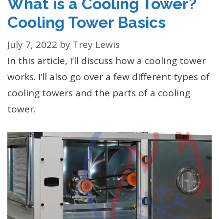
What is a Cooling Tower?
Cooling Tower Basics
July 7, 2022
by
Trey Lewis
In this article, I’ll discuss how a cooling tower
works. I’ll also go over a few different types of
cooling towers and the parts of a cooling
tower.