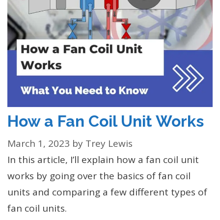
How a Fan Coil Unit Works
March 1, 2023
by
Trey Lewis
In this article, I’ll explain how a fan coil unit
works by going over the basics of fan coil
units and comparing a few different types of
fan coil units.