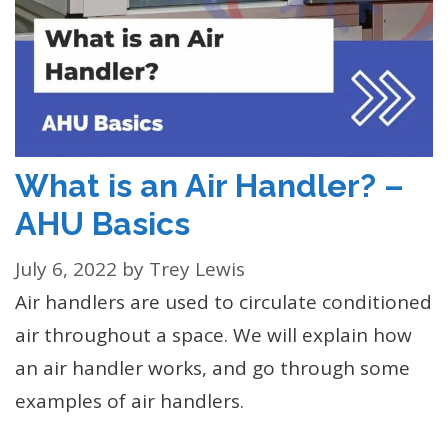
What is an Air Handler? –
AHU Basics
July 6, 2022
by
Trey Lewis
Air handlers are used to circulate conditioned
air throughout a space. We will explain how
an air handler works, and go through some
examples of air handlers.