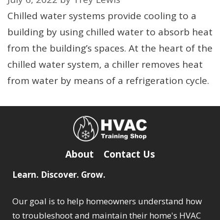
Chilled water systems provide cooling to a
building by using chilled water to absorb heat
from the building’s spaces. At the heart of the
chilled water system, a chiller removes heat
from water by means of a refrigeration cycle.
About
Contact Us
Learn. Discover. Grow.
Our goal is to help homeowners understand how
to troubleshoot and maintain their home's HVAC