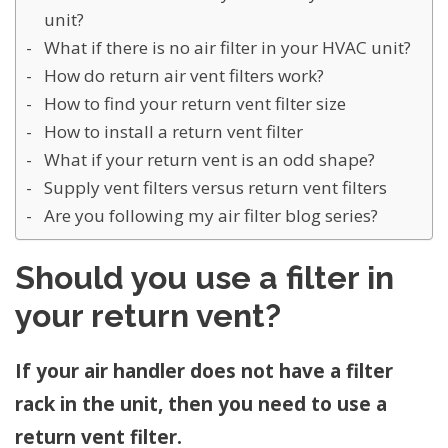
unit?
What if there is no air filter in your HVAC unit?
How do return air vent filters work?
How to find your return vent filter size
How to install a return vent filter
What if your return vent is an odd shape?
Supply vent filters versus return vent filters
Are you following my air filter blog series?
Should you use a filter in
your return vent?
If your air handler does not have a filter
rack in the unit, then you need to use a
return vent filter.