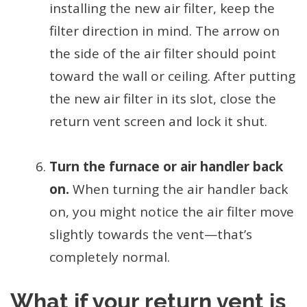
installing the new air filter, keep the
filter direction in mind. The arrow on
the side of the air filter should point
toward the wall or ceiling. After putting
the new air filter in its slot, close the
return vent screen and lock it shut.
Turn the furnace or air handler back
on.
When turning the air handler back
on, you might notice the air filter move
slightly towards the vent—that’s
completely normal.
What if your return vent is