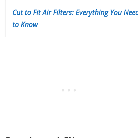
Cut to Fit Air Filters: Everything You Nee
to Know