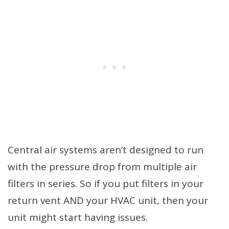
Central air systems aren’t designed to run
with the pressure drop from multiple air
filters in series. So if you put filters in your
return vent AND your HVAC unit, then your
unit might start having issues.