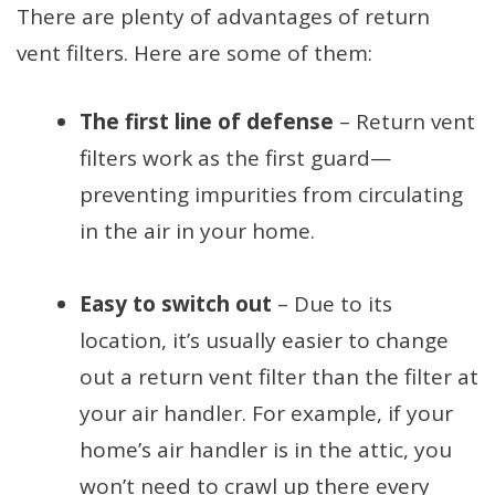
There are plenty of advantages of return
vent filters. Here are some of them:
The first line of defense
– Return vent
filters work as the first guard—
preventing impurities from circulating
in the air in your home.
Easy to switch out
– Due to its
location, it’s usually easier to change
out a return vent filter than the filter at
your air handler. For example, if your
home’s air handler is in the attic, you
won’t need to crawl up there every