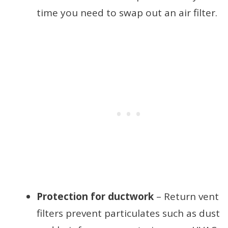
time you need to swap out an air filter.
Protection for ductwork
– Return vent
filters prevent particulates such as dust