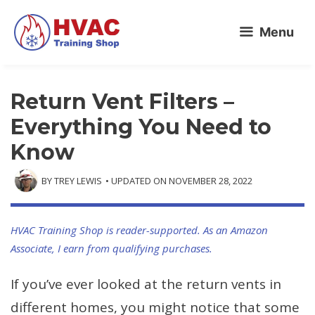
Skip
Menu
to
content
Return Vent Filters –
Everything You Need to
Know
BY
TREY LEWIS
• UPDATED ON
NOVEMBER 28, 2022
HVAC Training Shop is reader-supported. As an Amazon
Associate, I earn from qualifying purchases.
If you’ve ever looked at the return vents in
different homes, you might notice that some