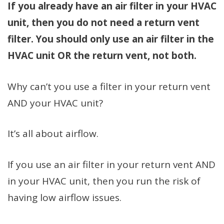
If you already have an air filter in your HVAC
unit, then you do not need a return vent
filter. You should only use an air filter in the
HVAC unit OR the return vent, not both.
Why can’t you use a filter in your return vent
AND your HVAC unit?
It’s all about airflow.
If you use an air filter in your return vent AND
in your HVAC unit, then you run the risk of
having low airflow issues.