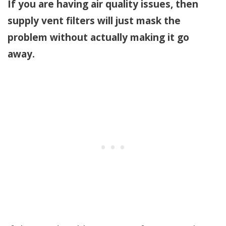
If you are having air quality issues, then
supply vent filters will just mask the
problem without actually making it go
away.