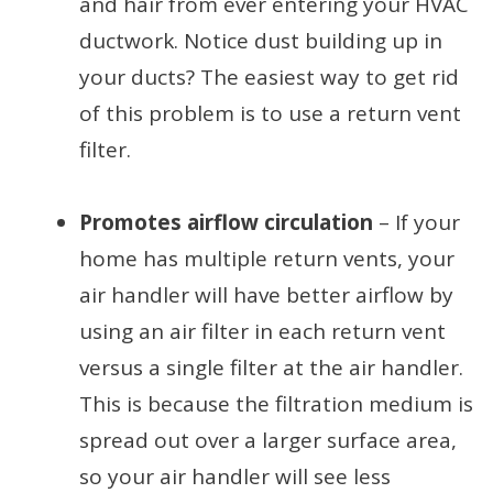
and hair from ever entering your HVAC
ductwork. Notice dust building up in
your ducts? The easiest way to get rid
of this problem is to use a return vent
filter.
Promotes airflow circulation
– If your
home has multiple return vents, your
air handler will have better airflow by
using an air filter in each return vent
versus a single filter at the air handler.
This is because the filtration medium is
spread out over a larger surface area,
so your air handler will see less