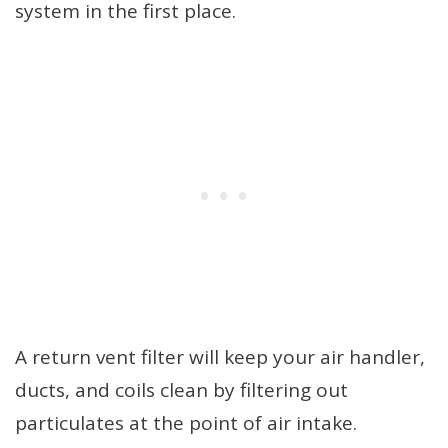
system in the first place.
A return vent filter will keep your air handler,
ducts, and coils clean by filtering out
particulates at the point of air intake.