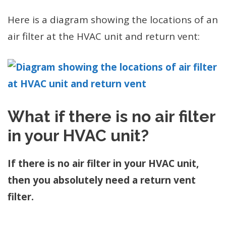
Here is a diagram showing the locations of an
air filter at the HVAC unit and return vent:
What if there is no air filter
in your HVAC unit?
If there is no air filter in your HVAC unit,
then you absolutely need a return vent
filter.