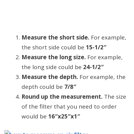
Measure the short side.
For example,
the short side could be
15-1/2″
Measure the long size.
For example,
the long side could be
24-1/2″
Measure the depth.
For example, the
depth could be
7/8″
Round up the measurement.
The size
of the filter that you need to order
would be
16″x25″x1″