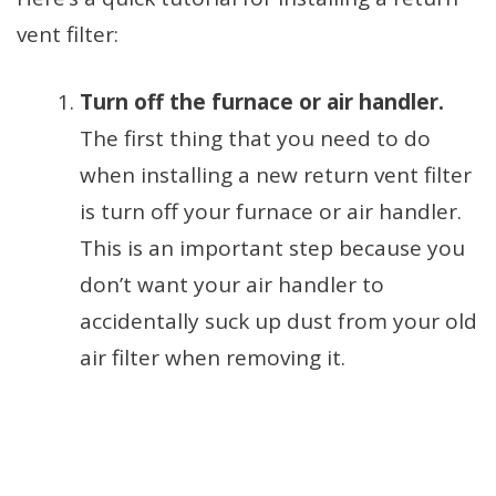
vent filter:
Turn off the furnace or air handler.
The first thing that you need to do
when installing a new return vent filter
is turn off your furnace or air handler.
This is an important step because you
don’t want your air handler to
accidentally suck up dust from your old
air filter when removing it.