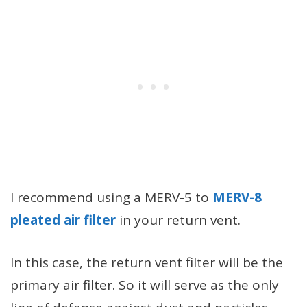
I recommend using a MERV-5 to
MERV-8
pleated air filter
in your return vent.
In this case, the return vent filter will be the
primary air filter. So it will serve as the only