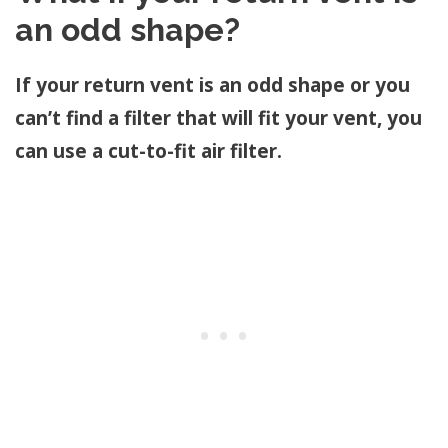
an odd shape?
If your return vent is an odd shape or you
can’t find a filter that will fit your vent, you
can use a cut-to-fit air filter.