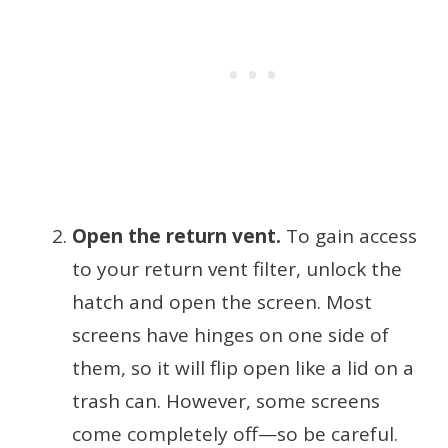
Open the return vent.
To gain access
to your return vent filter, unlock the
hatch and open the screen. Most
screens have hinges on one side of
them, so it will flip open like a lid on a
trash can. However, some screens
come completely off—so be careful.