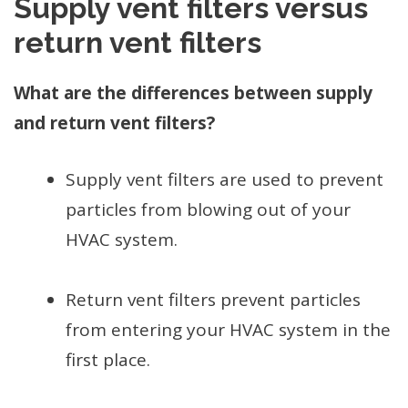
Supply vent filters versus
return vent filters
What are the differences between supply
and return vent filters?
Supply vent filters are used to prevent
particles from blowing out of your
HVAC system.
Return vent filters prevent particles
from entering your HVAC system in the
first place.