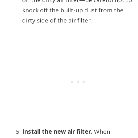
on the dirty air filter—be careful not to
knock off the built-up dust from the
dirty side of the air filter.
Install the new air filter.
When