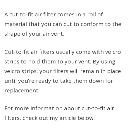
A cut-to-fit air filter comes in a roll of
material that you can cut to conform to the
shape of your air vent.
Cut-to-fit air filters usually come with velcro
strips to hold them to your vent. By using
velcro strips, your filters will remain in place
until you’re ready to take them down for
replacement.
For more information about cut-to-fit air
filters, check out my article below: