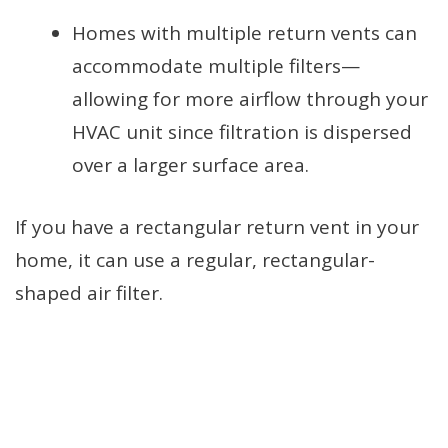
Homes with multiple return vents can
accommodate multiple filters—
allowing for more airflow through your
HVAC unit since filtration is dispersed
over a larger surface area.
If you have a rectangular return vent in your
home, it can use a regular, rectangular-
shaped air filter.