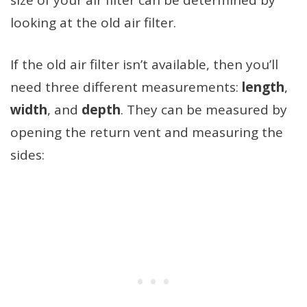
looking at the old air filter.
If the old air filter isn’t available, then you’ll
need three different measurements:
length
,
width
, and
depth
. They can be measured by
opening the return vent and measuring the
sides: