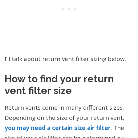
I’ll talk about return vent filter sizing below.
How to find your
return
vent filter size
Return vents come in many different sizes.
Depending on the size of your return vent,
you may need a certain size air filter
. The
size of your air filter can be determined by