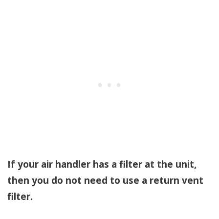
If your air handler has a filter at the unit,
then you do not need to use a return vent
filter.