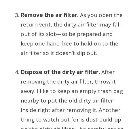
Remove the air filter.
As you open the
return vent, the dirty air filter may fall
out of its slot—so be prepared and
keep one hand free to hold on to the
air filter so it doesn’t slip out.
Dispose of the dirty air filter.
After
removing the dirty air filter, throw it
away. I like to keep an empty trash bag
nearby to put the old dirty air filter
inside right after removing it. Another
thing to watch out for is dust build-up