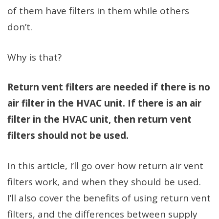
of them have filters in them while others
don’t.
Why is that?
Return vent filters are needed if there is no
air filter in the HVAC unit. If there is an air
filter in the HVAC unit, then return vent
filters should not be used.
In this article, I’ll go over how return air vent
filters work, and when they should be used.
I’ll also cover the benefits of using return vent
filters, and the differences between supply