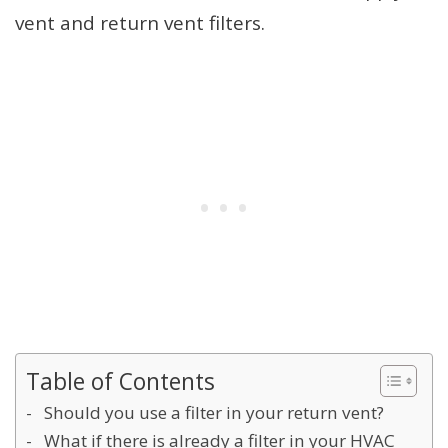
vent and return vent filters.
Table of Contents
Should you use a filter in your return vent?
What if there is already a filter in your HVAC