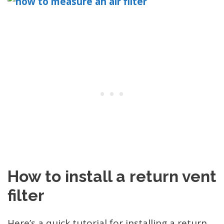
How to install a return vent
filter
Here’s a quick tutorial for installing a return