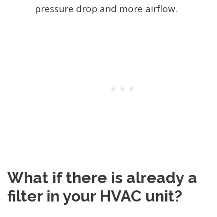
pressure drop and more airflow.
What if there is already a
filter in your HVAC unit?