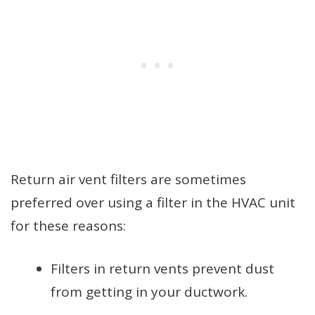
Return air vent filters are sometimes
preferred over using a filter in the HVAC unit
for these reasons:
Filters in return vents prevent dust
from getting in your ductwork.