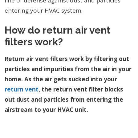
line of defense against dust and particles
entering your HVAC system.
How do return air vent
filters work?
Return air vent filters work by filtering out
particles and impurities from the air in your
home. As the air gets sucked into your
return vent
, the return vent filter blocks
out dust and particles from entering the
airstream to your HVAC unit.