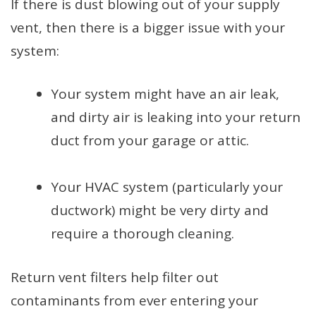
If there is dust blowing out of your supply
vent, then there is a bigger issue with your
system:
Your system might have an air leak,
and dirty air is leaking into your return
duct from your garage or attic.
Your HVAC system (particularly your
ductwork) might be very dirty and
require a thorough cleaning.
Return vent filters help filter out
contaminants from ever entering your