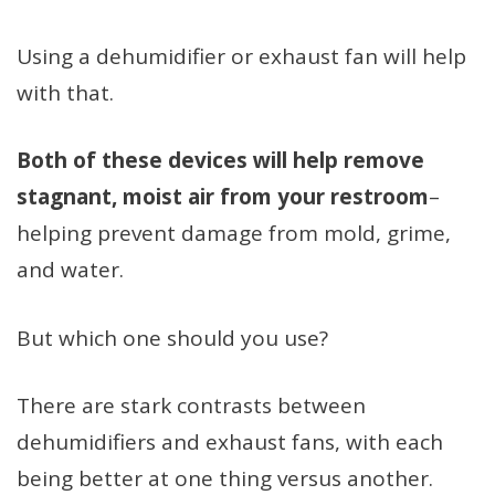
Using a dehumidifier or exhaust fan will help
with that.
Both of these devices will help remove
stagnant, moist air from your restroom
–
helping prevent damage from mold, grime,
and water.
But which one should you use?
There are stark contrasts between
dehumidifiers and exhaust fans, with each
being better at one thing versus another.