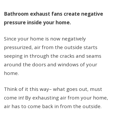
Bathroom exhaust fans create negative
pressure inside your home.
Since your home is now negatively
pressurized, air from the outside starts
seeping in through the cracks and seams
around the doors and windows of your
home.
Think of it this way– what goes out, must
come in! By exhausting air from your home,
air has to come back in from the outside.