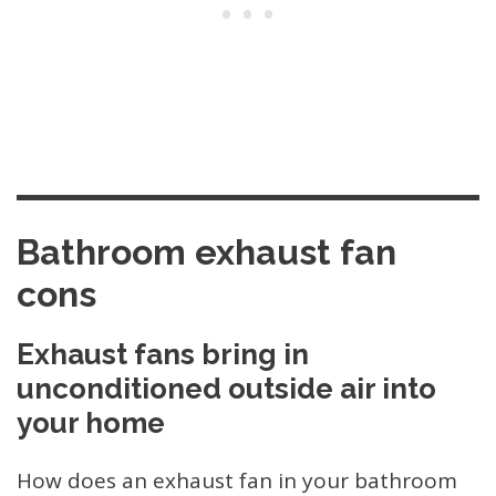
Bathroom exhaust fan
cons
Exhaust fans bring in
unconditioned outside air into
your home
How does an exhaust fan in your bathroom