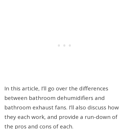
In this article, I’ll go over the differences
between bathroom dehumidifiers and
bathroom exhaust fans. I’ll also discuss how
they each work, and provide a run-down of
the pros and cons of each.