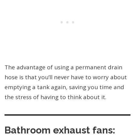
The advantage of using a permanent drain
hose is that you’ll never have to worry about
emptying a tank again, saving you time and
the stress of having to think about it.
Bathroom exhaust fans: