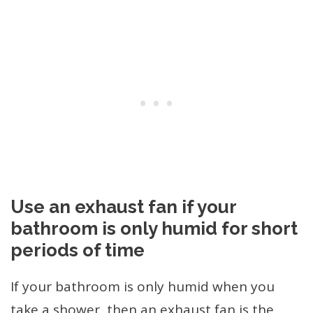
Use an exhaust fan if your
bathroom is only humid for short
periods of time
If your bathroom is only humid when you
take a shower, then an exhaust fan is the