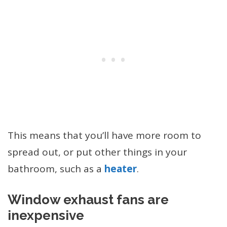
This means that you’ll have more room to
spread out, or put other things in your
bathroom, such as a
heater
.
Window exhaust fans are
inexpensive