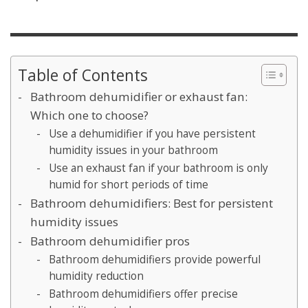
Table of Contents
Bathroom dehumidifier or exhaust fan:
Which one to choose?
Use a dehumidifier if you have persistent
humidity issues in your bathroom
Use an exhaust fan if your bathroom is only
humid for short periods of time
Bathroom dehumidifiers: Best for persistent
humidity issues
Bathroom dehumidifier pros
Bathroom dehumidifiers provide powerful
humidity reduction
Bathroom dehumidifiers offer precise