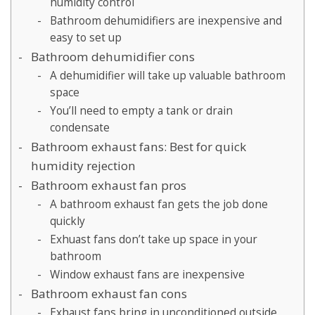
humidity control
Bathroom dehumidifiers are inexpensive and
easy to set up
Bathroom dehumidifier cons
A dehumidifier will take up valuable bathroom
space
You’ll need to empty a tank or drain
condensate
Bathroom exhaust fans: Best for quick
humidity rejection
Bathroom exhaust fan pros
A bathroom exhaust fan gets the job done
quickly
Exhuast fans don’t take up space in your
bathroom
Window exhaust fans are inexpensive
Bathroom exhaust fan cons
Exhaust fans bring in unconditioned outside