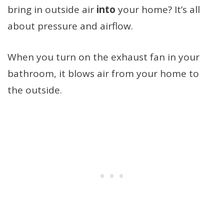
bring in outside air
into
your home? It’s all
about pressure and airflow.
When you turn on the exhaust fan in your
bathroom, it blows air from your home to
the outside.