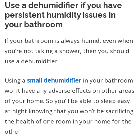
Use a dehumidifier if you have
persistent humidity issues in
your bathroom
If your bathroom is always humid, even when
you’re not taking a shower, then you should
use a dehumidifier.
Using a
small dehumidifier
in your bathroom
won’t have any adverse effects on other areas
of your home. So you’ll be able to sleep easy
at night knowing that you won’t be sacrificing
the health of one room in your home for the
other.