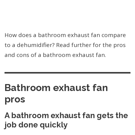
How does a bathroom exhaust fan compare
to a dehumidifier? Read further for the pros
and cons of a bathroom exhaust fan.
Bathroom exhaust fan
pros
A bathroom exhaust fan gets the
job done quickly