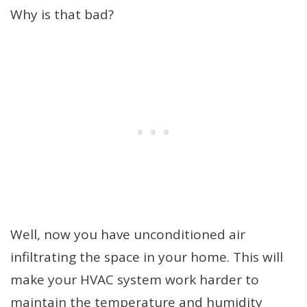
Why is that bad?
Well, now you have unconditioned air
infiltrating the space in your home. This will
make your HVAC system work harder to
maintain the temperature and humidity