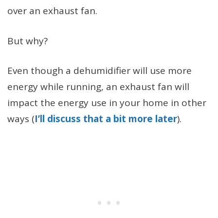
over an exhaust fan.
But why?
Even though a dehumidifier will use more
energy while running, an exhaust fan will
impact the energy use in your home in other
ways (
I’ll discuss that a bit more later
).