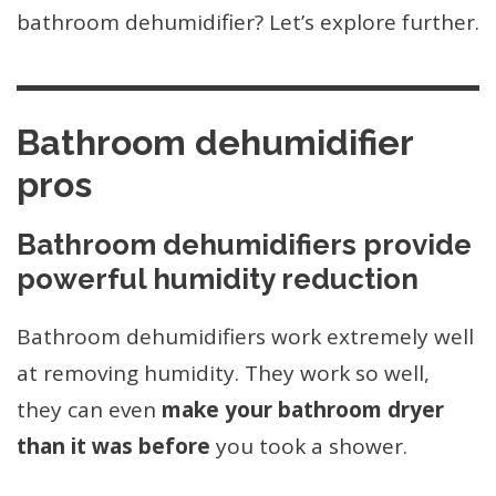
bathroom dehumidifier? Let’s explore further.
Bathroom dehumidifier
pros
Bathroom dehumidifiers provide
powerful humidity reduction
Bathroom dehumidifiers work extremely well
at removing humidity. They work so well,
they can even
make your bathroom dryer
than it was before
you took a shower.