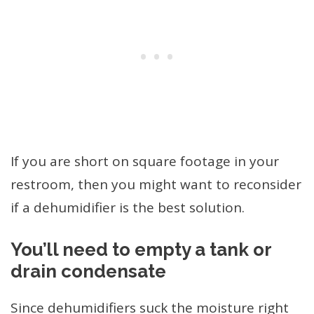
If you are short on square footage in your
restroom, then you might want to reconsider
if a dehumidifier is the best solution.
You’ll need to empty a tank or
drain condensate
Since dehumidifiers suck the moisture right