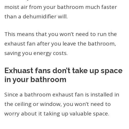
moist air from your bathroom much faster
than a dehumidifier will.
This means that you won’t need to run the
exhaust fan after you leave the bathroom,
saving you energy costs.
Exhuast fans don’t take up space
in your bathroom
Since a bathroom exhaust fan is installed in
the ceiling or window, you won’t need to
worry about it taking up valuable space.