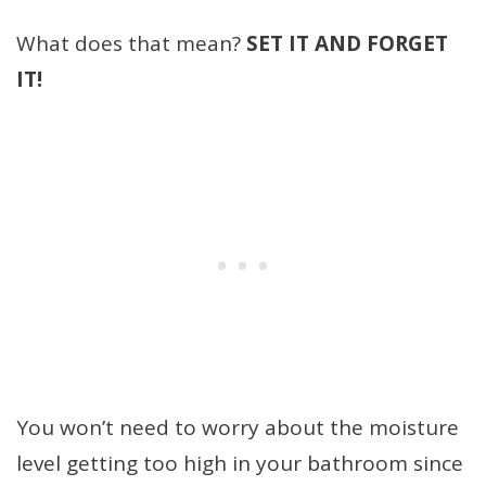
What does that mean?
SET IT AND FORGET
IT!
You won’t need to worry about the moisture
level getting too high in your bathroom since