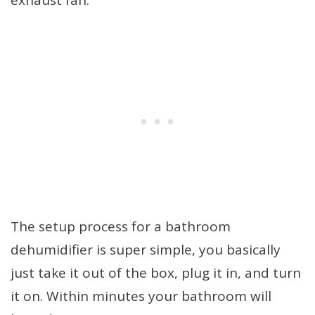
exhaust fan.
The setup process for a bathroom
dehumidifier is super simple, you basically
just take it out of the box, plug it in, and turn
it on. Within minutes your bathroom will