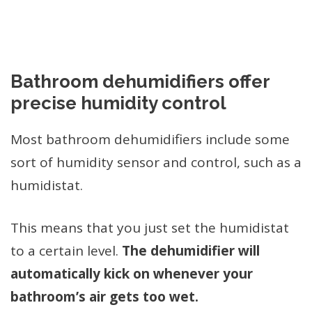
Bathroom dehumidifiers offer
precise humidity control
Most bathroom dehumidifiers include some
sort of humidity sensor and control, such as a
humidistat.
This means that you just set the humidistat
to a certain level.
The dehumidifier will
automatically kick on whenever your
bathroom’s air gets too wet.