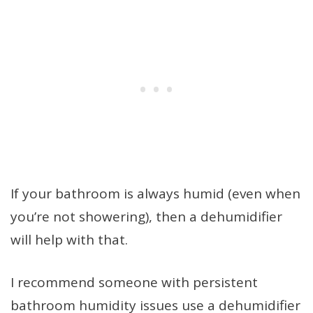
If your bathroom is always humid (even when
you’re not showering), then a dehumidifier
will help with that.
I recommend someone with persistent
bathroom humidity issues use a dehumidifier