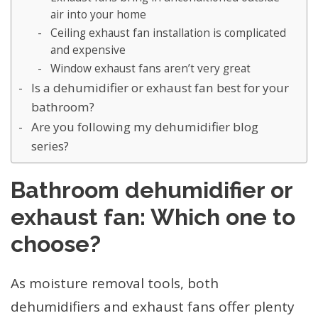
air into your home
Ceiling exhaust fan installation is complicated
and expensive
Window exhaust fans aren’t very great
Is a dehumidifier or exhaust fan best for your
bathroom?
Are you following my dehumidifier blog
series?
Bathroom dehumidifier or
exhaust fan: Which one to
choose?
As moisture removal tools, both
dehumidifiers and exhaust fans offer plenty