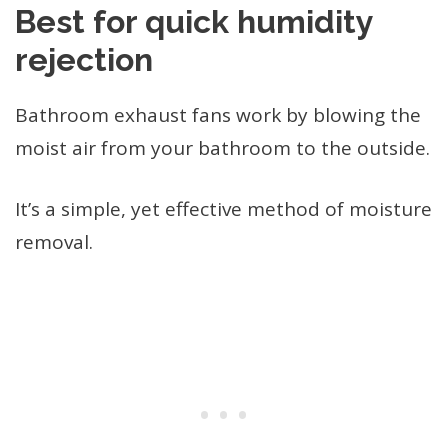
Best for quick humidity
rejection
Bathroom exhaust fans work by blowing the
moist air from your bathroom to the outside.
It’s a simple, yet effective method of moisture
removal.