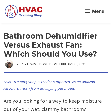
Skip
Menu
to
content
Bathroom Dehumidifier
Versus Exhaust Fan:
Which Should You Use?
BY
TREY LEWIS
• POSTED ON
FEBRUARY 25, 2021
HVAC Training Shop is reader-supported. As an Amazon
Associate, I earn from qualifying purchases.
Are you looking for a way to keep moisture
out of your wet, clammy bathroom?