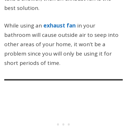
best solution.
While using an
exhaust fan
in your
bathroom will cause outside air to seep into
other areas of your home, it won’t be a
problem since you will only be using it for
short periods of time.