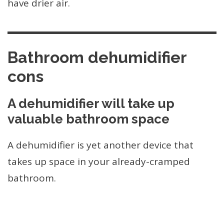
have drier air.
Bathroom dehumidifier
cons
A dehumidifier will take up
valuable bathroom space
A dehumidifier is yet another device that
takes up space in your already-cramped
bathroom.