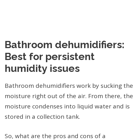
Bathroom dehumidifiers:
Best for persistent
humidity issues
Bathroom dehumidifiers work by sucking the
moisture right out of the air. From there, the
moisture condenses into liquid water and is
stored in a collection tank.
So, what are the pros and cons of a