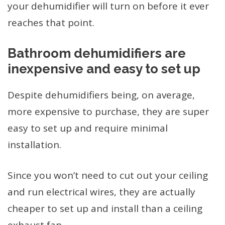
your dehumidifier will turn on before it ever
reaches that point.
Bathroom dehumidifiers are
inexpensive and easy to set up
Despite dehumidifiers being, on average,
more expensive to purchase, they are super
easy to set up and require minimal
installation.
Since you won’t need to cut out your ceiling
and run electrical wires, they are actually
cheaper to set up and install than a ceiling