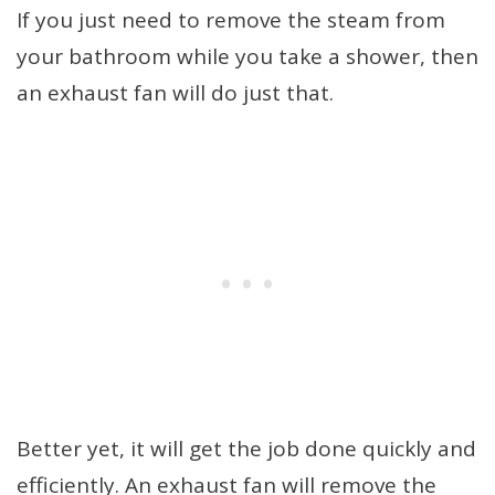
If you just need to remove the steam from
your bathroom while you take a shower, then
an exhaust fan will do just that.
Better yet, it will get the job done quickly and
efficiently. An exhaust fan will remove the