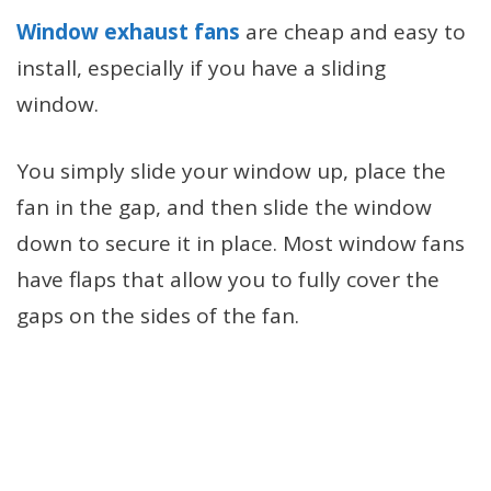
Window exhaust fans
are cheap and easy to
install, especially if you have a sliding
window.
You simply slide your window up, place the
fan in the gap, and then slide the window
down to secure it in place. Most window fans
have flaps that allow you to fully cover the
gaps on the sides of the fan.