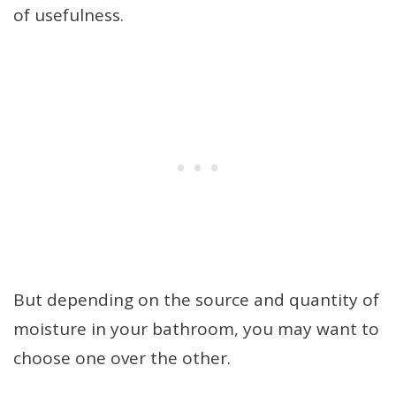
of usefulness.
But depending on the source and quantity of
moisture in your bathroom, you may want to
choose one over the other.