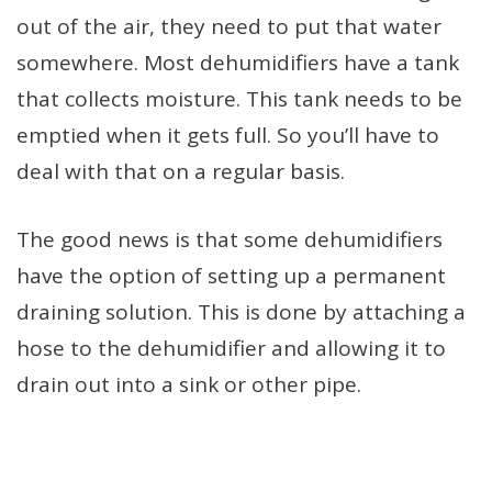
out of the air, they need to put that water
somewhere. Most dehumidifiers have a tank
that collects moisture. This tank needs to be
emptied when it gets full. So you’ll have to
deal with that on a regular basis.
The good news is that some dehumidifiers
have the option of setting up a permanent
draining solution. This is done by attaching a
hose to the dehumidifier and allowing it to
drain out into a sink or other pipe.