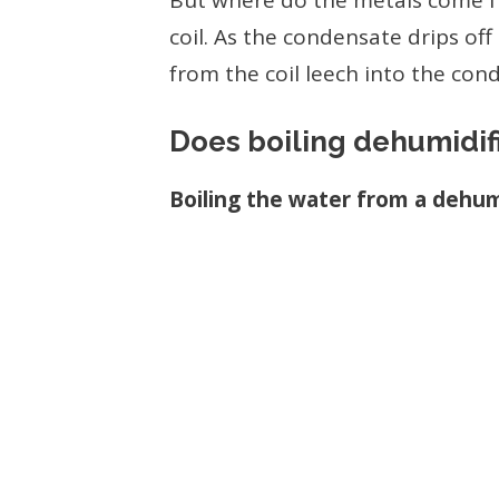
But where do the metals come 
coil. As the condensate drips off
from the coil leech into the con
Does boiling dehumidifi
Boiling the water from a dehumi