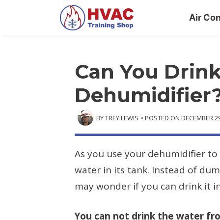
Skip
Air Con
to
content
Can You Drink
Dehumidifier
BY
TREY LEWIS
• POSTED ON
DECEMBER 29
As you use your dehumidifier to 
water in its tank. Instead of du
may wonder if you can drink it i
You can not drink the water fr