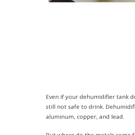
Even if your dehumidifier tank d
still not safe to drink. Dehumidif
aluminum, copper, and lead.