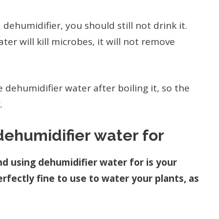
dehumidifier, you should still not drink it.
er will kill microbes, it will not remove
 dehumidifier water after boiling it, so the
.
ehumidifier water for
d using dehumidifier water for is your
rfectly fine to use to water your plants, as