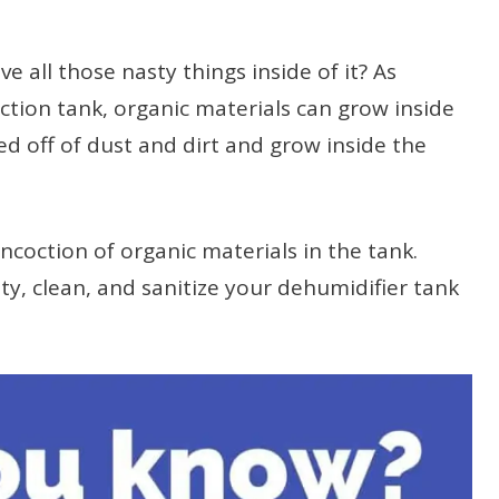
 all those nasty things inside of it? As
ection tank, organic materials can grow inside
ed off of dust and dirt and grow inside the
oncoction of organic materials in the tank.
ty, clean, and sanitize your dehumidifier tank