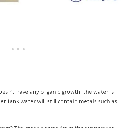
oesn’t have any organic growth, the water is
ier tank water will still contain metals such as