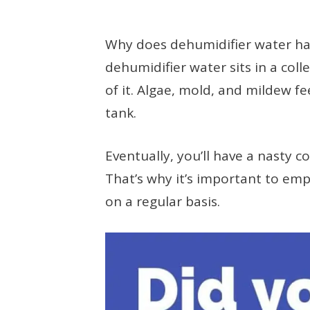
Why does dehumidifier water have
dehumidifier water sits in a coll
of it. Algae, mold, and mildew fe
tank.
Eventually, you’ll have a nasty c
That’s why it’s important to emp
on a regular basis.