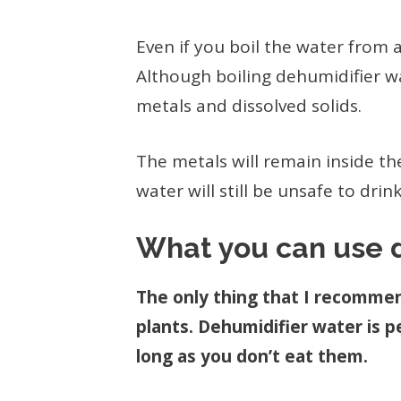
Even if you boil the water from a 
Although boiling dehumidifier wat
metals and dissolved solids.
The metals will remain inside the
water will still be unsafe to drink
What you can use d
The only thing that I recommen
plants. Dehumidifier water is pe
long as you don’t eat them.