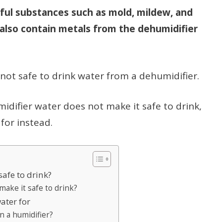
ful substances such as mold, mildew, and
also contain metals from the dehumidifier
t’s not safe to drink water from a dehumidifier.
umidifier water does not make it safe to drink,
for instead.
safe to drink?
make it safe to drink?
ater for
n a humidifier?