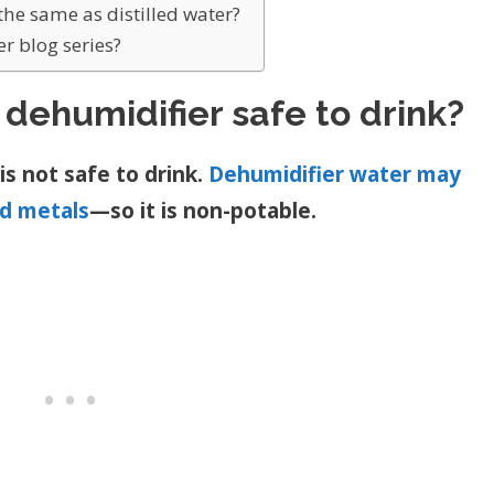
the same as distilled water?
r blog series?
 dehumidifier safe to drink?
s not safe to drink.
Dehumidifier water may
nd metals
—so it is non-potable.