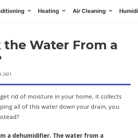
ditioning
Heating
Air Cleaning
Humidi
 the Water From a
?
, 2021
get rid of moisture in your home, it collects
mping all of this water down your drain, you
nstead?
om a dehumidifier. The water from a