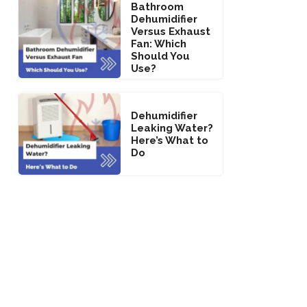
Bathroom
Dehumidifier
Versus Exhaust
Fan: Which
Should You
Use?
Dehumidifier
Leaking Water?
Here’s What to
Do