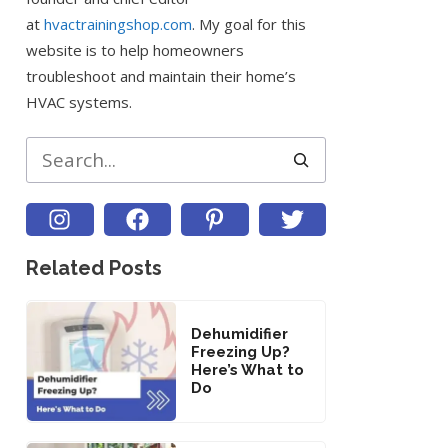
at
hvactrainingshop.com
. My goal for this
website is to help homeowners
troubleshoot and maintain their home’s
HVAC systems.
Search
Related Posts
Dehumidifier
Freezing Up?
Here’s What to
Do