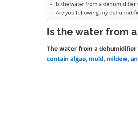
Is the water from a dehumidifier 
Are you following my dehumidifie
Is the water from a
The water from a dehumidifier i
contain algae, mold, mildew, a