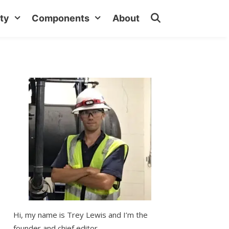
ty
Components
About
Hi, my name is Trey Lewis and I’m the
founder and chief editor