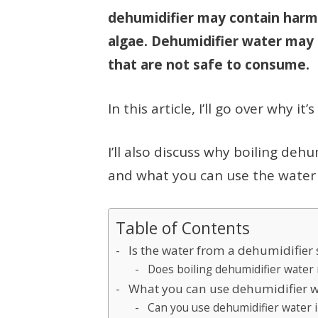
dehumidifier may contain harm
algae. Dehumidifier water may 
that are not safe to consume.
In this article, I’ll go over why i
I’ll also discuss why boiling deh
and what you can use the water 
Table of Contents
Is the water from a dehumidifier 
Does boiling dehumidifier water 
What you can use dehumidifier w
Can you use dehumidifier water i