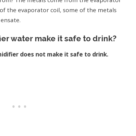
from? The metals come from the evaporator
 of the evaporator coil, some of the metals
densate.
er water make it safe to drink?
difier does not make it safe to drink.