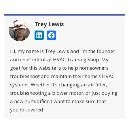
Trey Lewis
Hi, my name is Trey Lewis and I’m the founder
and chief editor at HVAC Training Shop. My
goal for this website is to help homeowners
troubleshoot and maintain their home’s HVAC
systems. Whether it’s changing an air filter,
troubleshooting a blower motor, or just buying
a new humidifier, I want to make sure that
you’re covered.