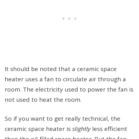
It should be noted that a ceramic space
heater uses a fan to circulate air through a
room. The electricity used to power the fan is
not used to heat the room.
So if you want to get really technical, the
ceramic space heater is
slightly
less efficient