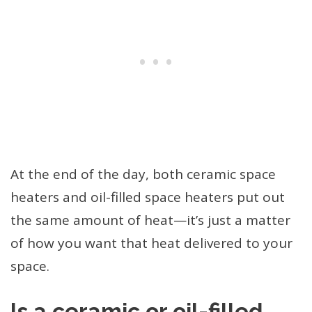
At the end of the day, both ceramic space
heaters and oil-filled space heaters put out
the same amount of heat—it’s just a matter
of how you want that heat delivered to your
space.
Is a ceramic or oil-filled