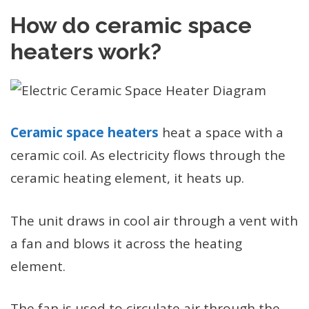
How do ceramic space
heaters work?
Ceramic space heaters
heat a space with a
ceramic coil. As electricity flows through the
ceramic heating element, it heats up.
The unit draws in cool air through a vent with
a fan and blows it across the heating
element.
The fan is used to circulate air through the