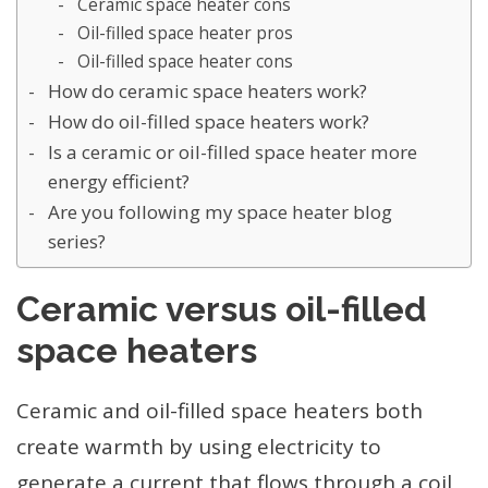
Ceramic space heater cons
Oil-filled space heater pros
Oil-filled space heater cons
How do ceramic space heaters work?
How do oil-filled space heaters work?
Is a ceramic or oil-filled space heater more
energy efficient?
Are you following my space heater blog
series?
Ceramic versus oil-filled
space heaters
Ceramic and oil-filled space heaters both
create warmth by using electricity to
generate a current that flows through a coil