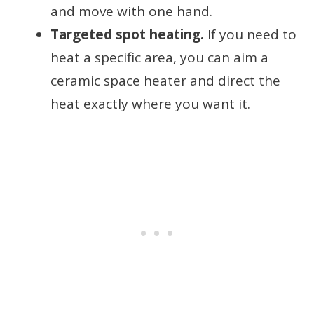
and move with one hand.
Targeted spot heating.
If you need to
heat a specific area, you can aim a
ceramic space heater and direct the
heat exactly where you want it.