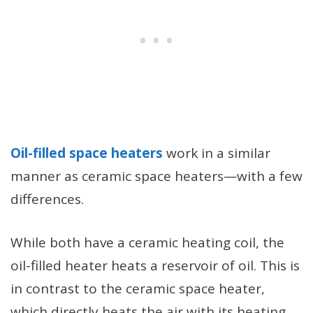
Oil-filled space heaters
work in a similar
manner as ceramic space heaters—with a few
differences.
While both have a ceramic heating coil, the
oil-filled heater heats a reservoir of oil. This is
in contrast to the ceramic space heater,
which directly heats the air with its heating