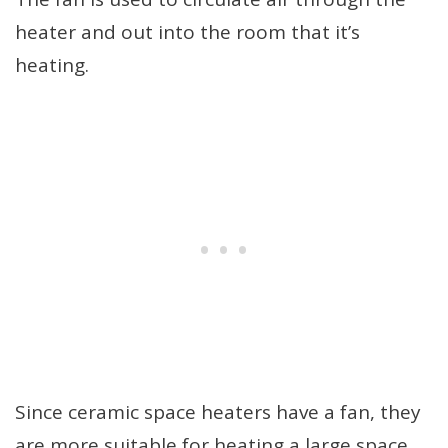
heater and out into the room that it’s
heating.
Since ceramic space heaters have a fan, they
are more suitable for heating a large space