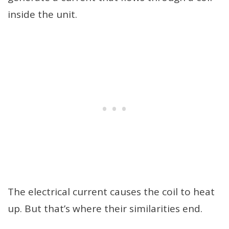
inside the unit.
The electrical current causes the coil to heat
up. But that’s where their similarities end.