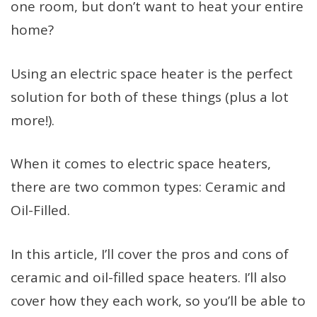
one room, but don’t want to heat your entire
home?
Using an electric space heater is the perfect
solution for both of these things (plus a lot
more!).
When it comes to electric space heaters,
there are two common types: Ceramic and
Oil-Filled.
In this article, I’ll cover the pros and cons of
ceramic and oil-filled space heaters. I’ll also
cover how they each work, so you’ll be able to