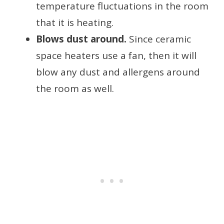
temperature fluctuations in the room
that it is heating.
Blows dust around.
Since ceramic
space heaters use a fan, then it will
blow any dust and allergens around
the room as well.