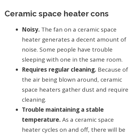
Ceramic space heater cons
Noisy.
The fan on a ceramic space
heater generates a decent amount of
noise. Some people have trouble
sleeping with one in the same room.
Requires regular cleaning.
Because of
the air being blown around, ceramic
space heaters gather dust and require
cleaning.
Trouble maintaining a stable
temperature.
As a ceramic space
heater cycles on and off, there will be