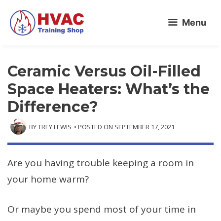
Skip
Menu
to
content
Ceramic Versus Oil-Filled
Space Heaters: What’s the
Difference?
BY
TREY LEWIS
• POSTED ON
SEPTEMBER 17, 2021
Are you having trouble keeping a room in
your home warm?
Or maybe you spend most of your time in