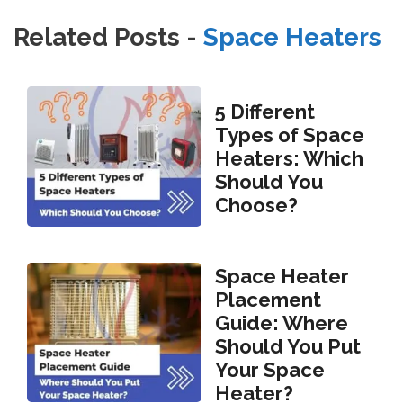
Related Posts -
Space Heaters
5 Different
Types of Space
Heaters: Which
Should You
Choose?
Space Heater
Placement
Guide: Where
Should You Put
Your Space
Heater?