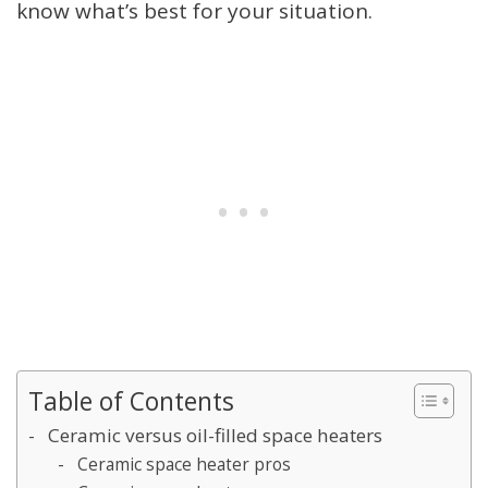
know what’s best for your situation.
Table of Contents
Ceramic versus oil-filled space heaters
Ceramic space heater pros