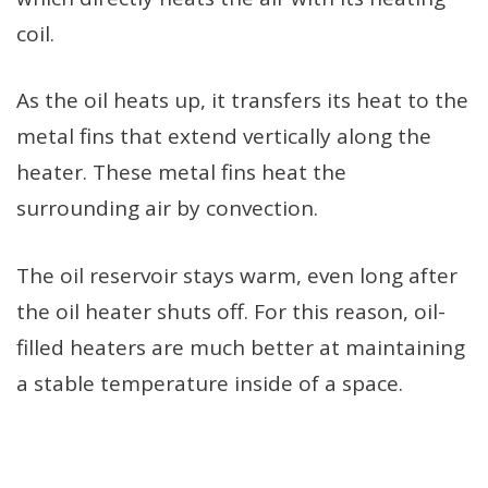
coil.
As the oil heats up, it transfers its heat to the
metal fins that extend vertically along the
heater. These metal fins heat the
surrounding air by convection.
The oil reservoir stays warm, even long after
the oil heater shuts off. For this reason, oil-
filled heaters are much better at maintaining
a stable temperature inside of a space.