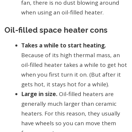
fan, there is no dust blowing around
when using an oil-filled heater.
Oil-filled space heater cons
Takes a while to start heating.
Because of its high thermal mass, an
oil-filled heater takes a while to get hot
when you first turn it on. (But after it
gets hot, it stays hot for a while).
Large in size.
Oil-filled heaters are
generally much larger than ceramic
heaters. For this reason, they usually
have wheels so you can move them