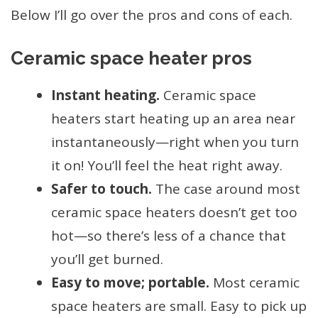
Below I’ll go over the pros and cons of each.
Ceramic space heater pros
Instant heating.
Ceramic space
heaters start heating up an area near
instantaneously—right when you turn
it on! You’ll feel the heat right away.
Safer to touch.
The case around most
ceramic space heaters doesn’t get too
hot—so there’s less of a chance that
you’ll get burned.
Easy to move; portable.
Most ceramic
space heaters are small. Easy to pick up