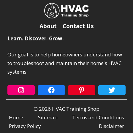
About
Contact Us
Learn. Discover. Grow.
Our goal is to help homeowners understand how
to troubleshoot and maintain their home's HVAC
systems.
© 2026 HVAC Training Shop
Home
Sitemap
Terms and Conditions
Privacy Policy
Disclaimer