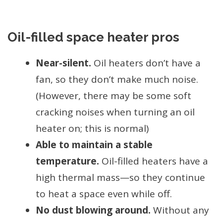
Oil-filled space heater pros
Near-silent.
Oil heaters don’t have a
fan, so they don’t make much noise.
(However, there may be some soft
cracking noises when turning an oil
heater on; this is normal)
Able to maintain a stable
temperature.
Oil-filled heaters have a
high thermal mass—so they continue
to heat a space even while off.
No dust blowing around.
Without any