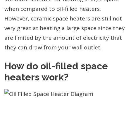
when compared to oil-filled heaters.
However, ceramic space heaters are still not
very great at heating a large space since they
are limited by the amount of electricity that
they can draw from your wall outlet.
How do oil-filled space
heaters work?