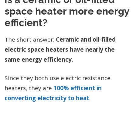
space heater more energy
efficient?
The short answer:
Ceramic and oil-filled
electric space heaters have nearly the
same energy efficiency.
Since they both use electric resistance
heaters, they are
100% efficient in
converting electricity to heat
.