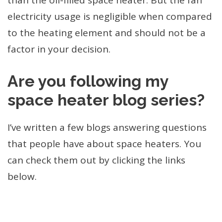
than the oil-filled space heater. But the fan
electricity usage is negligible when compared
to the heating element and should not be a
factor in your decision.
Are you following my
space heater blog series?
I’ve written a few blogs answering questions
that people have about space heaters. You
can check them out by clicking the links
below.