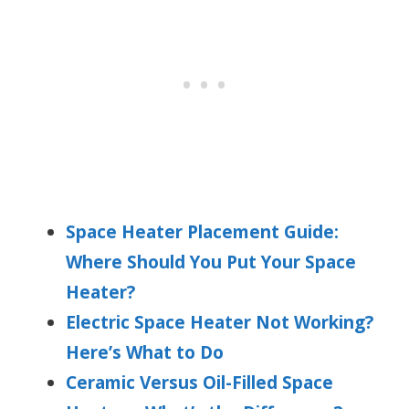
Space Heater Placement Guide:
Where Should You Put Your Space
Heater?
Electric Space Heater Not Working?
Here’s What to Do
Ceramic Versus Oil-Filled Space