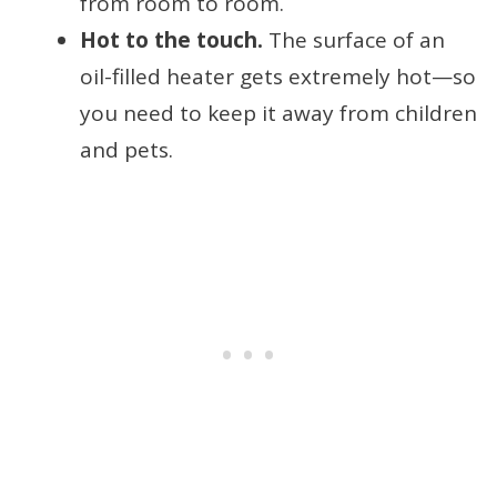
from room to room.
Hot to the touch.
The surface of an
oil-filled heater gets extremely hot—so
you need to keep it away from children
and pets.