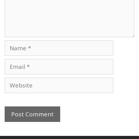
Name
Email
Website