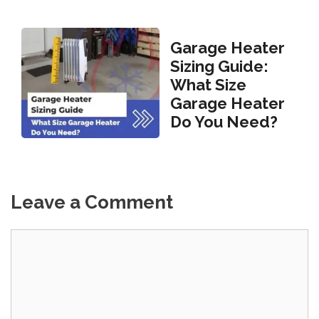
Garage Heater
Sizing Guide:
What Size
Garage Heater
Do You Need?
Leave a Comment
Comment