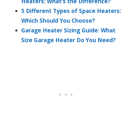
Heaters: What’s the Difference?
5 Different Types of Space Heaters:
Which Should You Choose?
Garage Heater Sizing Guide: What
Size Garage Heater Do You Need?