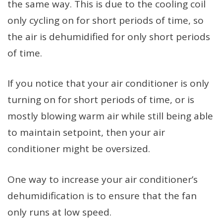
the same way. This is due to the cooling coil
only cycling on for short periods of time, so
the air is dehumidified for only short periods
of time.
If you notice that your air conditioner is only
turning on for short periods of time, or is
mostly blowing warm air while still being able
to maintain setpoint, then your air
conditioner might be oversized.
One way to increase your air conditioner’s
dehumidification is to ensure that the fan
only runs at low speed.