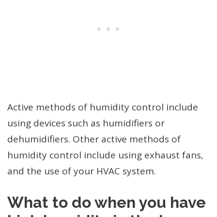
Active methods of humidity control include
using devices such as humidifiers or
dehumidifiers. Other active methods of
humidity control include using exhaust fans,
and the use of your HVAC system.
What to do when you have