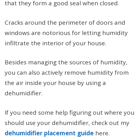
that they form a good seal when closed.
Cracks around the perimeter of doors and
windows are notorious for letting humidity
infiltrate the interior of your house.
Besides managing the sources of humidity,
you can also actively remove humidity from
the air inside your house by using a
dehumidifier.
If you need some help figuring out where you
should use your dehumidifier, check out my
dehumidifier placement guide
here.