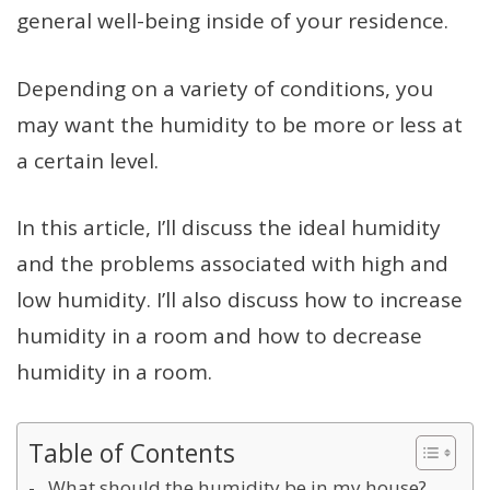
general well-being inside of your residence.
Depending on a variety of conditions, you
may want the humidity to be more or less at
a certain level.
In this article, I’ll discuss the ideal humidity
and the problems associated with high and
low humidity. I’ll also discuss how to increase
humidity in a room and how to decrease
humidity in a room.
Table of Contents
What should the humidity be in my house?