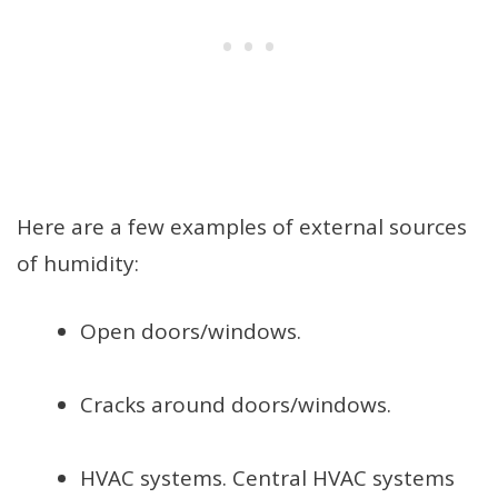
Here are a few examples of external sources
of humidity:
Open doors/windows.
Cracks around doors/windows.
HVAC systems. Central HVAC systems