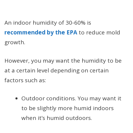
An indoor humidity of 30-60% is
recommended by the EPA
to reduce mold
growth.
However, you may want the humidity to be
at a certain level depending on certain
factors such as:
Outdoor conditions. You may want it
to be slightly more humid indoors
when it’s humid outdoors.