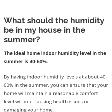
What should the humidity
be in my house in the
summer?
The ideal home indoor humidity level in the
summer is 40-60%.
By having indoor humidity levels at about 40-
60% in the summer, you can ensure that your
home will maintain a reasonable comfort
level without causing health issues or
damaging your home.