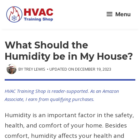
Skip
Menu
to
content
What Should the
Humidity be in My House?
BY
TREY LEWIS
• UPDATED ON
DECEMBER 19, 2023
HVAC Training Shop is reader-supported. As an Amazon
Associate, I earn from qualifying purchases.
Humidity is an important factor in the safety,
health, and comfort of your home. Besides
comfort, humidity affects your health and