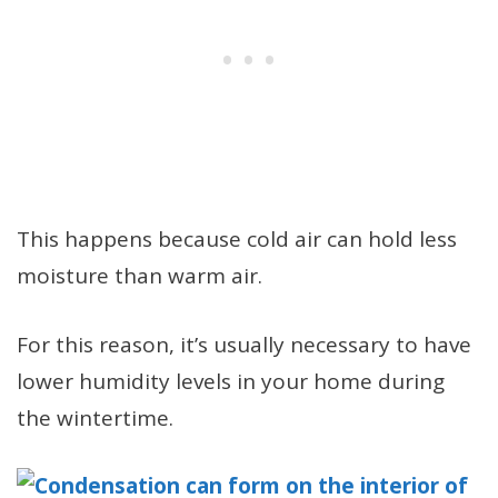
This happens because cold air can hold less
moisture than warm air.
For this reason, it’s usually necessary to have
lower humidity levels in your home during
the wintertime.