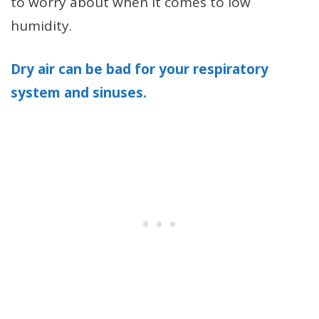
to worry about when it comes to low
humidity.
Dry air can be bad for your respiratory
system and sinuses.