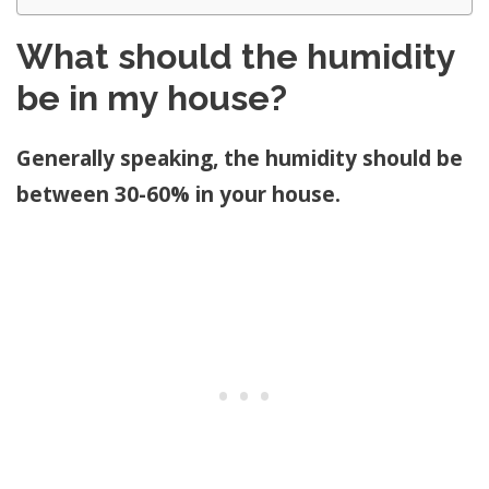
What should the humidity
be in my house?
Generally speaking, the humidity should be
between 30-60% in your house.