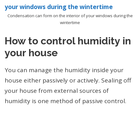
Condensation can form on the interior of your windows during the
wintertime
How to control humidity in
your house
You can manage the humidity inside your
house either passively or actively. Sealing off
your house from external sources of
humidity is one method of passive control.