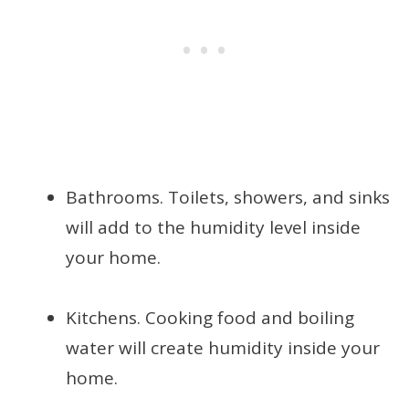
Bathrooms. Toilets, showers, and sinks
will add to the humidity level inside
your home.
Kitchens. Cooking food and boiling
water will create humidity inside your
home.