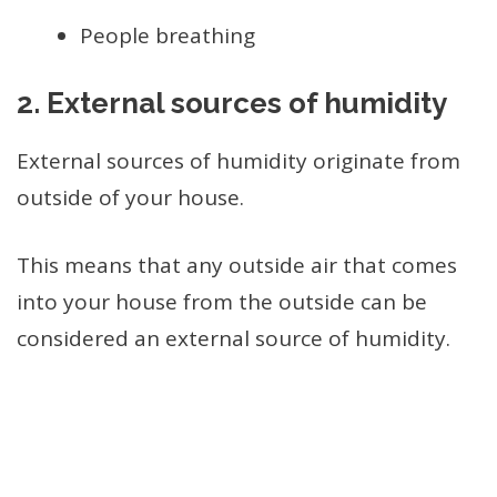
People breathing
2.
External sources of humidity
External sources of humidity originate from
outside of your house.
This means that any outside air that comes
into your house from the outside can be
considered an external source of humidity.