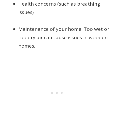
Health concerns (such as breathing
issues).
Maintenance of your home. Too wet or
too dry air can cause issues in wooden
homes.