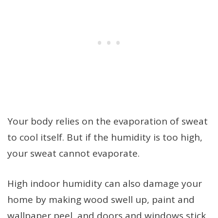
Your body relies on the evaporation of sweat
to cool itself. But if the humidity is too high,
your sweat cannot evaporate.
High indoor humidity can also damage your
home by making wood swell up, paint and
wallpaper peel, and doors and windows stick.