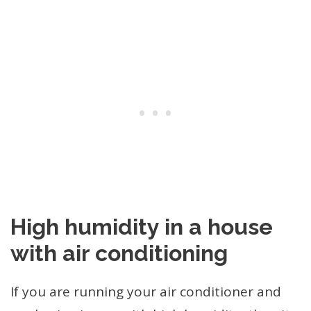
High humidity in a house
with air conditioning
If you are running your air conditioner and