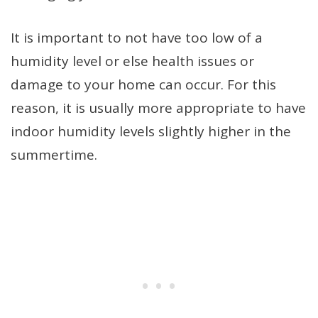
It is important to not have too low of a
humidity level or else health issues or
damage to your home can occur. For this
reason, it is usually more appropriate to have
indoor humidity levels slightly higher in the
summertime.