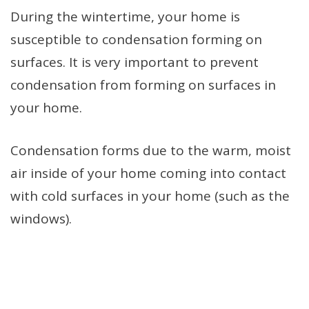
During the wintertime, your home is
susceptible to condensation forming on
surfaces. It is very important to prevent
condensation from forming on surfaces in
your home.
Condensation forms due to the warm, moist
air inside of your home coming into contact
with cold surfaces in your home (such as the
windows).