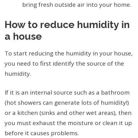
bring fresh outside air into your home.
How to reduce humidity in
a house
To start reducing the humidity in your house,
you need to first identify the source of the
humidity.
If it is an internal source such as a bathroom
(hot showers can generate lots of humidity!)
or a kitchen (sinks and other wet areas), then
you must exhaust the moisture or clean it up
before it causes problems.