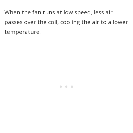
When the fan runs at low speed, less air
passes over the coil, cooling the air to a lower
temperature.