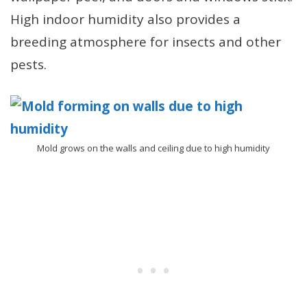
High indoor humidity also provides a
breeding atmosphere for insects and other
pests.
Mold grows on the walls and ceiling due to high humidity