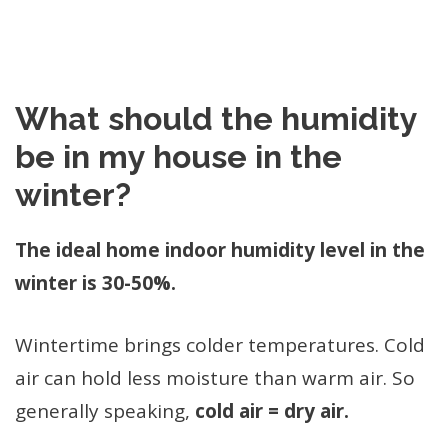
What should the humidity
be in my house in the
winter?
The ideal home indoor humidity level in the
winter is 30-50%.
Wintertime brings colder temperatures. Cold
air can hold less moisture than warm air. So
generally speaking,
cold air = dry air.