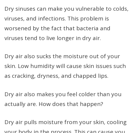
Dry sinuses can make you vulnerable to colds,
viruses, and infections. This problem is
worsened by the fact that bacteria and
viruses tend to live longer in dry air.
Dry air also sucks the moisture out of your
skin. Low humidity will cause skin issues such
as cracking, dryness, and chapped lips.
Dry air also makes you feel colder than you
actually are. How does that happen?
Dry air pulls moisture from your skin, cooling
your body in the process. This can cause you