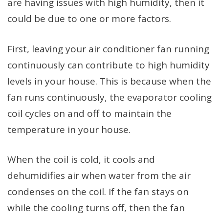
are having issues with high humidity, then it
could be due to one or more factors.
First, leaving your air conditioner fan running
continuously can contribute to high humidity
levels in your house. This is because when the
fan runs continuously, the evaporator cooling
coil cycles on and off to maintain the
temperature in your house.
When the coil is cold, it cools and
dehumidifies air when water from the air
condenses on the coil. If the fan stays on
while the cooling turns off, then the fan