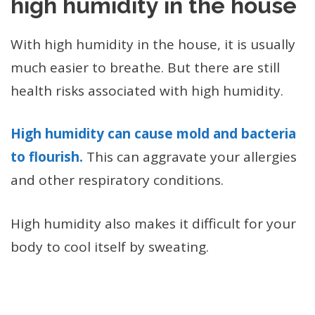
high humidity in the house
With high humidity in the house, it is usually
much easier to breathe. But there are still
health risks associated with high humidity.
High humidity can cause mold and bacteria
to flourish.
This can aggravate your allergies
and other respiratory conditions.
High humidity also makes it difficult for your
body to cool itself by sweating.