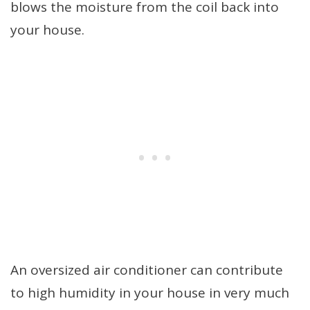
blows the moisture from the coil back into
your house.
An oversized air conditioner can contribute
to high humidity in your house in very much