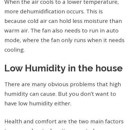
When the air cools to a lower temperature,
more dehumidification occurs. This is
because cold air can hold less moisture than
warm air. The fan also needs to run in auto
mode, where the fan only runs when it needs
cooling.
Low Humidity in the house
There are many obvious problems that high
humidity can cause. But you don’t want to
have low humidity either.
Health and comfort are the two main factors