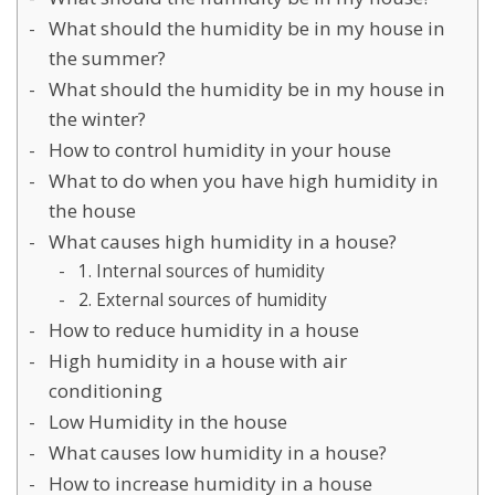
What should the humidity be in my house in
the summer?
What should the humidity be in my house in
the winter?
How to control humidity in your house
What to do when you have high humidity in
the house
What causes high humidity in a house?
1. Internal sources of humidity
2. External sources of humidity
How to reduce humidity in a house
High humidity in a house with air
conditioning
Low Humidity in the house
What causes low humidity in a house?
How to increase humidity in a house