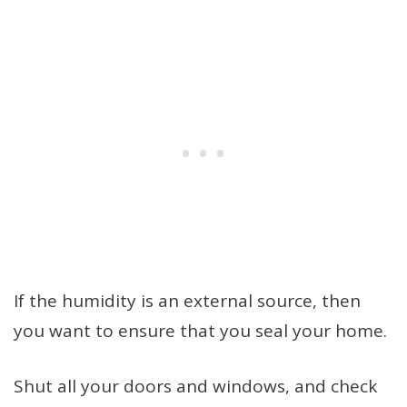
If the humidity is an external source, then
you want to ensure that you seal your home.
Shut all your doors and windows, and check