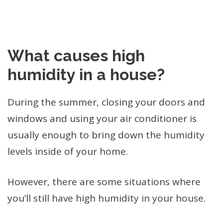
What causes high
humidity in a house?
During the summer, closing your doors and
windows and using your air conditioner is
usually enough to bring down the humidity
levels inside of your home.
However, there are some situations where
you’ll still have high humidity in your house.