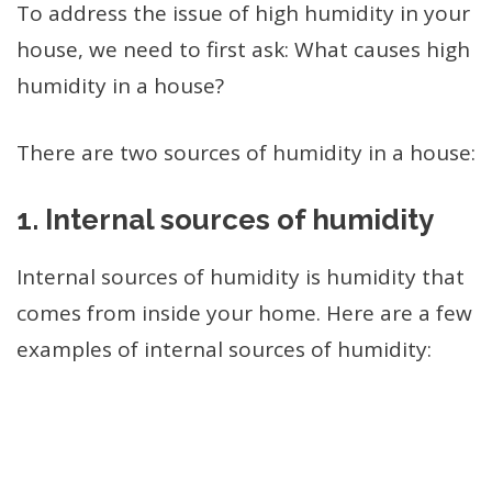
To address the issue of high humidity in your
house, we need to first ask: What causes high
humidity in a house?
There are two sources of humidity in a house:
1.
Internal sources of humidity
Internal sources of humidity is humidity that
comes from inside your home. Here are a few
examples of internal sources of humidity: