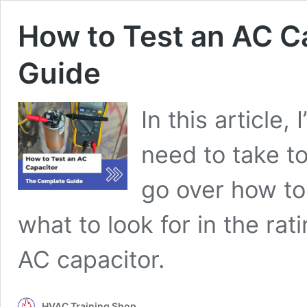
How to Test an AC C
Guide
In this article,
need to take to 
go over how to 
what to look for in the r
AC capacitor.
HVAC Training Shop