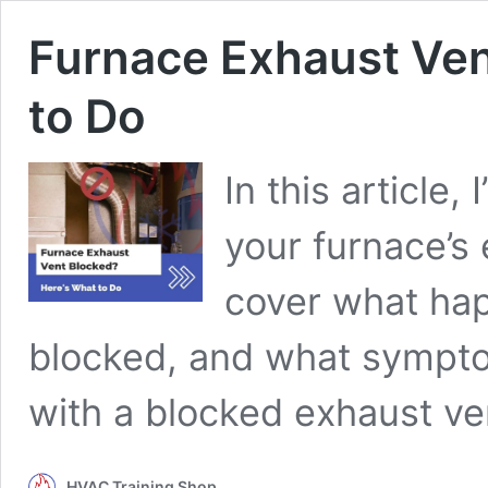
Furnace Exhaust Ven
to Do
In this article,
your furnace’s e
cover what hap
blocked, and what symptom
with a blocked exhaust ve
HVAC Training Shop